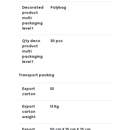
Decorated
Polybag
product
multi
packaging
level 1
Qty deco
30 pcs
product
multi
packaging
level 1
Transport packing
Export
30
carton
Export
13 Kg
carton
weight
Export
50 cm X 35 cm X 25 cm