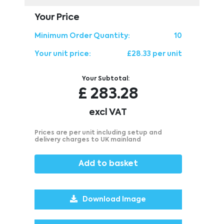
Your Price
Minimum Order Quantity:
10
Your unit price:
£28.33 per unit
Your Subtotal:
£
283.28
excl VAT
Prices are per unit including setup and
delivery charges to UK mainland
Add to basket
Download Image