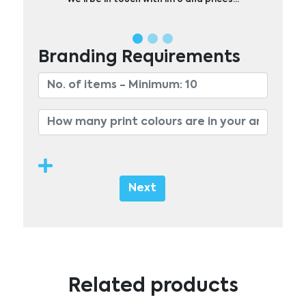
Branding Requirements
Next
Related products