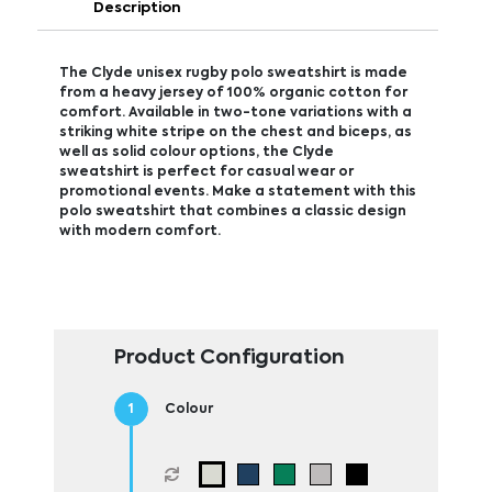
Description
The Clyde unisex rugby polo sweatshirt is made
from a heavy jersey of 100% organic cotton for
comfort. Available in two-tone variations with a
striking white stripe on the chest and biceps, as
well as solid colour options, the Clyde
sweatshirt is perfect for casual wear or
promotional events. Make a statement with this
polo sweatshirt that combines a classic design
with modern comfort.
Product Configuration
Colour