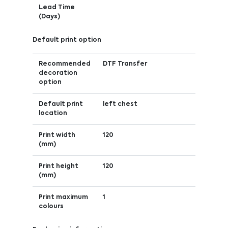
Lead Time
(Days)
Default print option
Recommended
DTF Transfer
decoration
option
Default print
left chest
location
Print width
120
(mm)
Print height
120
(mm)
Print maximum
1
colours