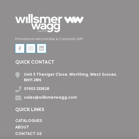
QUICK CONTACT
Unit 5 Thesiger Close, Worthing, West Sussex,
BN11 2RN
01903 233828
sales@willsmerwagg.com
QUICK LINKS
CATALOGUES
ABOUT
CONTACT US