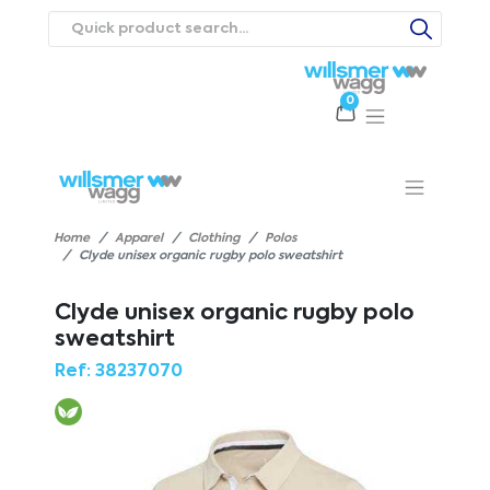
0
Products
Catalogues
Webstores
About
Expertise
Priorities
ews
Contact Us
Careers
Home
Apparel
Clothing
Polos
Clyde unisex organic rugby polo sweatshirt
Clyde unisex organic rugby polo
sweatshirt
Ref:
38237070