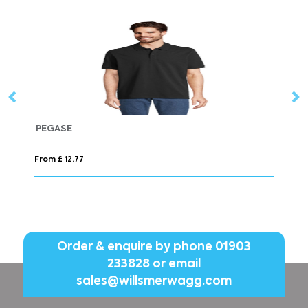
PERFECT WOMEN
From £ 7.22
Order & enquire by phone
01903
233828
or email
sales@willsmerwagg.com