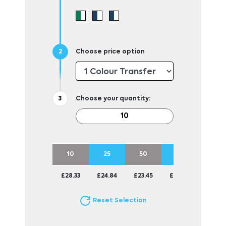
Choose price option
Choose your quantity:
10
25
50
100
£28.33
£24.84
£23.45
£22.73
Reset Selection