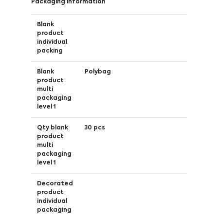
Packaging information
Blank
product
individual
packing
Blank
Polybag
product
multi
packaging
level 1
Qty blank
30 pcs
product
multi
packaging
level 1
Decorated
product
individual
packaging