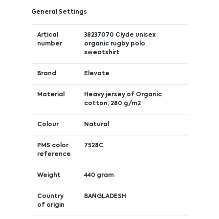
General Settings
Artical
38237070 Clyde unisex
number
organic rugby polo
sweatshirt
Brand
Elevate
Material
Heavy jersey of Organic
cotton, 280 g/m2
Colour
Natural
PMS color
7528C
reference
Weight
440 gram
Country
BANGLADESH
of origin