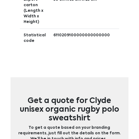
carton
(Length x
Width x
Height)
Statistical
6110209100000000000000
code
Get a quote for Clyde
unisex organic rugby polo
sweatshirt
To get a quote based on your branding
requirements, just fill out the details on the form.
We’ll be in touch with info and prices…