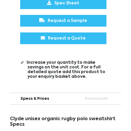
Spec Sheet
Request a Sample
Request a Quote
Increase your quantity to make
savings on the unit cost. For a full
detailed quote add this product to
your enquiry basket above.
Specs & Prices
Downloads
Clyde unisex organic rugby polo sweatshirt
Specs