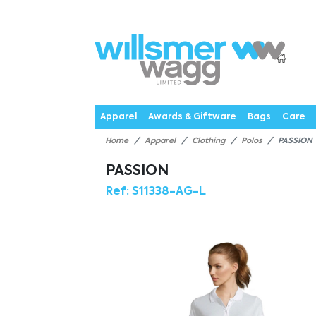
P
Products
Catalogues
Webstores
About
Expertise
Priorities
News
C
Apparel
Awards & Giftware
Bags
Care
Home
Apparel
Clothing
Polos
PASSION
PASSION
Ref:
S11338-AG-L