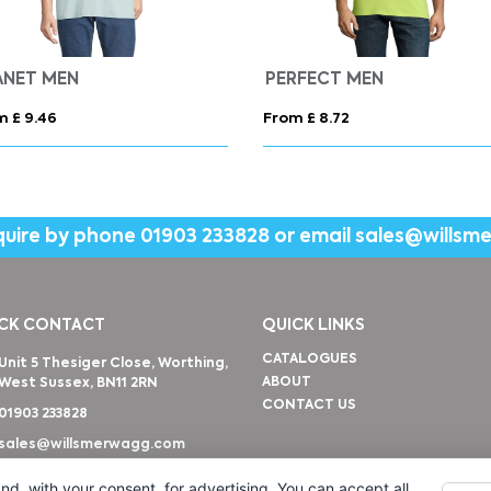
ANET MEN
PERFECT MEN
m £ 9.46
From £ 8.72
quire by phone
01903 233828
or email
sales@willsm
CK CONTACT
QUICK LINKS
CATALOGUES
Unit 5 Thesiger Close, Worthing,
ABOUT
West Sussex, BN11 2RN
CONTACT US
01903 233828
sales@willsmerwagg.com
nd, with your consent, for advertising. You can accept all,