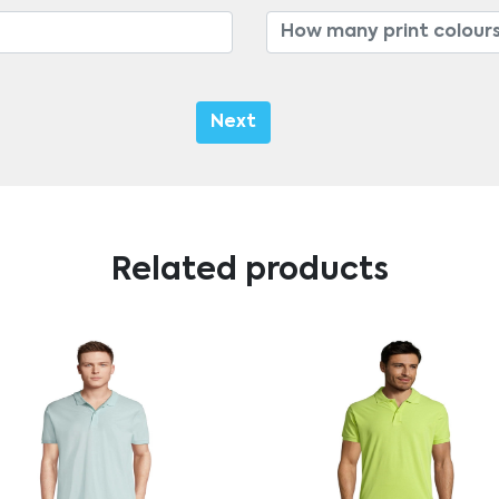
Next
Related products