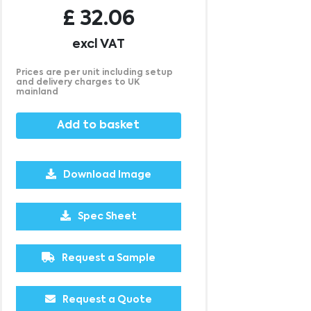
£
32.06
excl VAT
Prices are per unit including setup
and delivery charges to UK
mainland
Add to basket
Download Image
Spec Sheet
Request a Sample
500
1000
2500
5000
10000
20000
£6.56
£6.47
£6.47
£6.47
£6.47
£6.47
Request a Quote