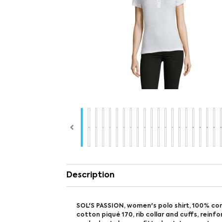
Description
SOL'S PASSION, women's polo shirt, 100% c
cotton piqué 170, rib collar and cuffs, reinf