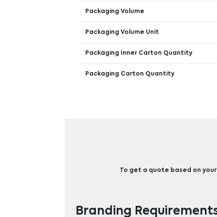
Packaging Volume
Packaging Volume Unit
Packaging Inner Carton Quantity
Packaging Carton Quantity
To get a quote based on your b
Branding Requirement