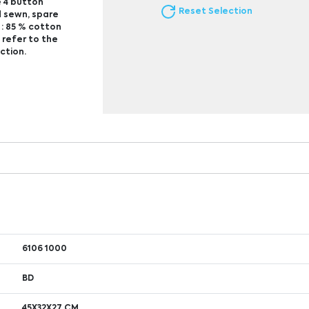
e 4 button
Reset Selection
nd sewn, spare
 : 85 % cotton
 refer to the
ction.
6106 1000
BD
45X32X27 CM