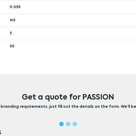
0.039
m3
5
50
Get a quote for PASSION
randing requirements, just fill out the details on the form. We’ll be
s