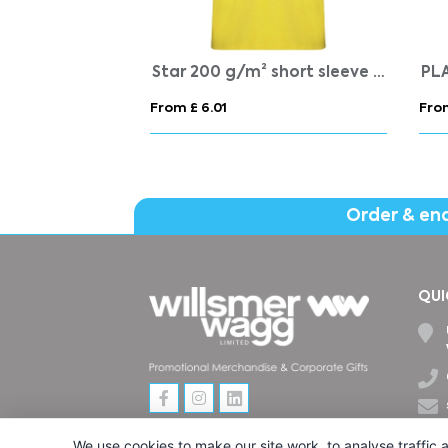
Austral 180 g/m2 short sleeve unisex polo
Star 200 g/m² short sleeve men's polo
PL
From £ 6.01
Fro
Order & en
QUI
We use cookies to make our site work, to analyse traffic a