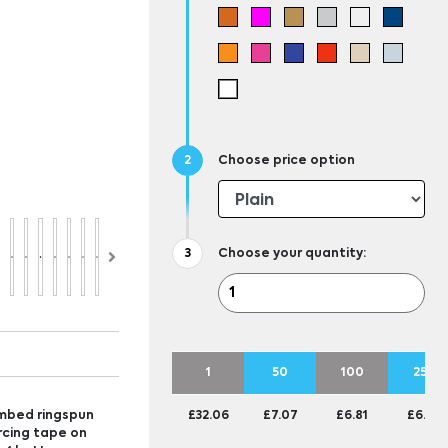
Choose price option
Choose your quantity:
1
50
100
250
ombed ringspun
£32.06
£7.07
£6.81
£6.56
orcing tape on