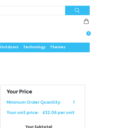
Priorities
News
Contact
Careers
Us
0
Outdoors
Technology
Themes
Your Price
Minimum Order Quantity:
1
Your unit price:
£32.06 per unit
Your Subtotal: