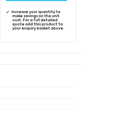
Increase your quantity to
make savings on the unit
cost. For a full detailed
quote add this product to
your enquiry basket above.