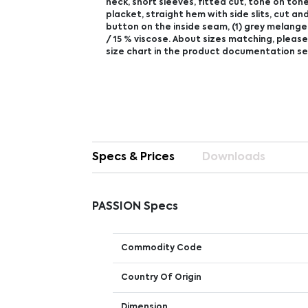
neck, short sleeves, fitted cut, tone on ton
placket, straight hem with side slits, cut a
button on the inside seam, (1) grey melange
/ 15 % viscose. About sizes matching, please
size chart in the product documentation se
Specs & Prices
Downloads
PASSION Specs
Commodity Code
Country Of Origin
Dimension