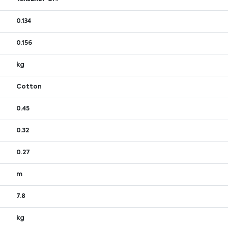
0.134
0.156
kg
Cotton
0.45
0.32
0.27
m
7.8
kg