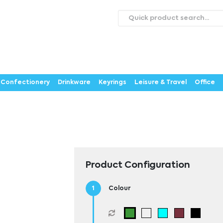
roducts
Catalogues
Webstores
About
Expertise
ontact Us
Careers
Confectionery
Drinkware
Keyrings
Leisure & Travel
Office
Product Configuration
Colour