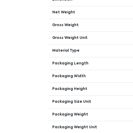
Net Weight
Gross Weight
Gross Weight Unit
Material Type
Packaging Length
Packaging Width
Packaging Height
Packaging Size Unit
Packaging Weight
Packaging Weight Unit