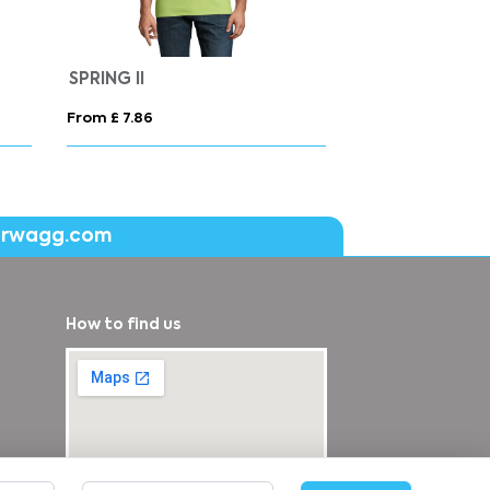
SPRING II
From £ 7.86
From £ 9.92
erwagg.com
How to find us