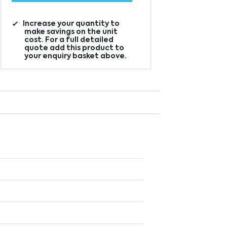
Increase your quantity to
make savings on the unit
cost. For a full detailed
quote add this product to
your enquiry basket above.