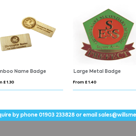
mboo Name Badge
Large Metal Badge
 £ 1.30
From £ 1.40
quire by phone
01903 233828
or email
sales@willsm