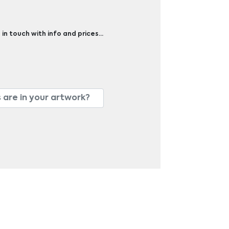
 in touch with info and prices…