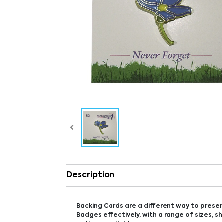
Description
Backing Cards are a different way to prese
Badges effectively, with a range of sizes, s