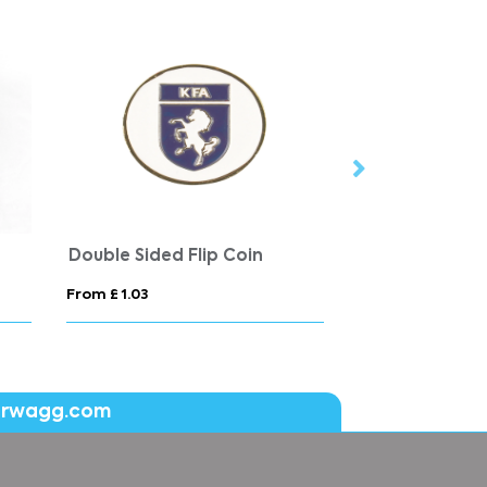
Double Sided Flip Coin
Button Badge 
From £ 1.03
From £ 0.59
erwagg.com