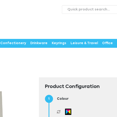
roducts
Catalogues
Webstores
About
Expertise
ontact Us
Careers
Confectionery
Drinkware
Keyrings
Leisure & Travel
Office
Product Configuration
Colour