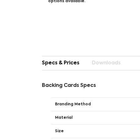
options available.
Specs & Prices
Downloads
Backing Cards Specs
Branding Method
Material
Size