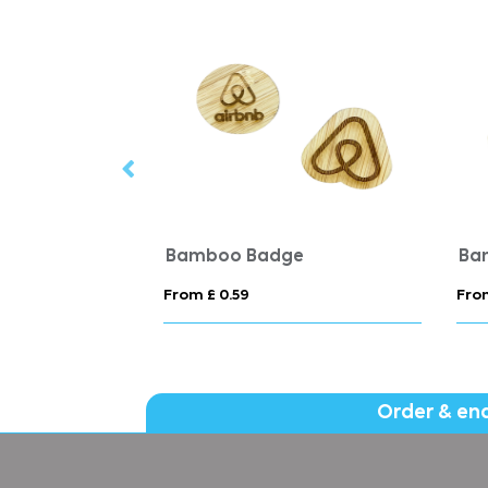
dges
Bamboo Badge
Ba
From £ 0.59
From
Order & en