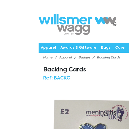
P
Products
Catalogues
Webstores
About
Expertise
Priorities
News
C
Apparel
Awards & Giftware
Bags
Care
Home
Apparel
Badges
Backing Cards
Backing Cards
Ref:
BACKC