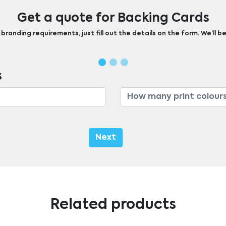
Get a quote for Backing Cards
randing requirements, just fill out the details on the form. We’ll be
s
Next
Related products