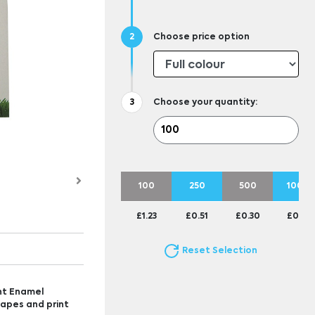
Choose price option
Choose your quantity:
100
250
500
1000
£1.23
£0.51
£0.30
£0.23
Reset Selection
nt Enamel
hapes and print