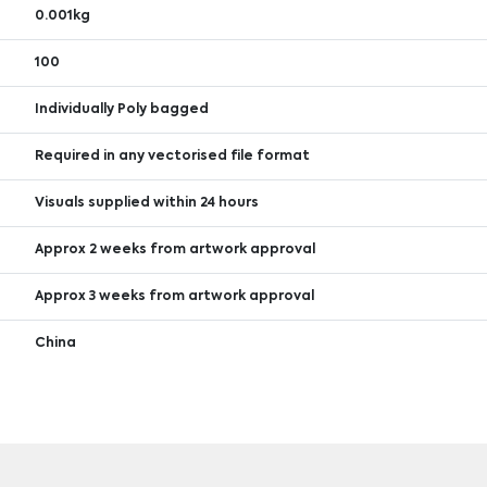
0.001kg
100
Individually Poly bagged
Required in any vectorised file format
Visuals supplied within 24 hours
Approx 2 weeks from artwork approval
Approx 3 weeks from artwork approval
China