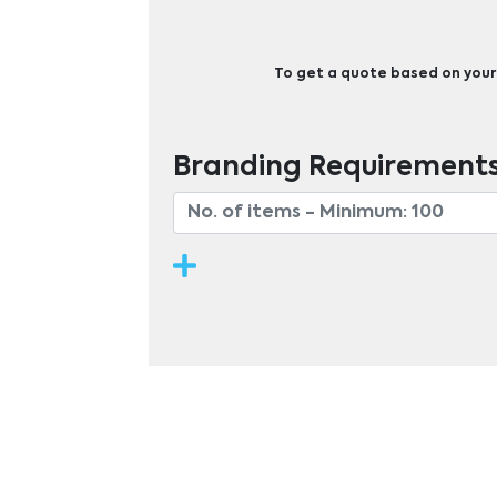
To get a quote based on your b
Branding Requirement