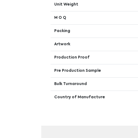
Unit Weight
M O Q
Packing
Artwork
Production Proof
Pre Production Sample
Bulk Turnaround
Country of Manufacture