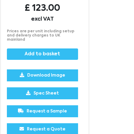
£
123.00
excl VAT
Prices are per unit including setup
and delivery charges to UK
mainland
Add to basket
Download Image
2500
5000
10000
25000
£0.15
£0.12
£0.09
£0.08
Spec Sheet
Request a Sample
Request a Quote