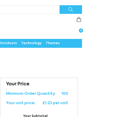
Priorities
News
Contact
Careers
Us
0
Outdoors
Technology
Themes
Your Price
Minimum Order Quantity:
100
Your unit price:
£1.23 per unit
Your Subtotal: