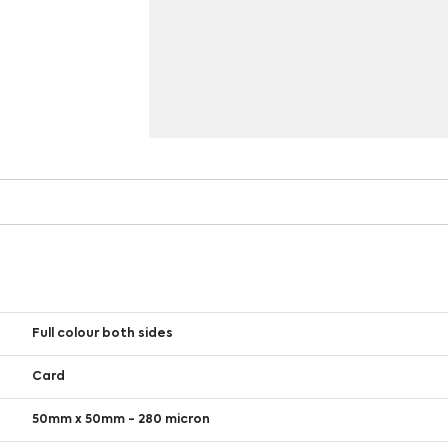
Full colour both sides
Card
50mm x 50mm - 280 micron