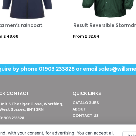
i unisex sweat jacket
 £ 16.92
From £ 24.66
quire by phone
01903 233828
or email
sales@willsm
CK CONTACT
QUICK LINKS
CATALOGUES
Unit 5 Thesiger Close, Worthing,
ABOUT
West Sussex, BN11 2RN
CONTACT US
01903 233828
sales@willsmerwagg.com
nd, with your consent, for advertising. You can accept all,