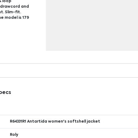
& loop
c drawcord and
. Slim-fit.
e model is 179
Specs
R64331R1 Antartida women's softshell jacket
Roly