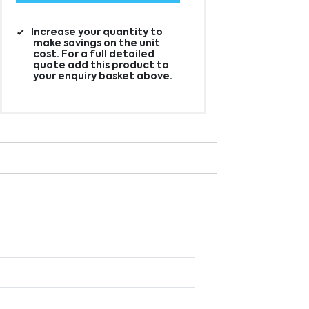
Increase your quantity to
make savings on the unit
cost. For a full detailed
quote add this product to
your enquiry basket above.