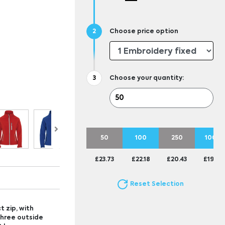
Choose price option
Choose your quantity:
50
100
250
1000
£23.73
£22.18
£20.43
£19.83
Reset Selection
t zip, with
Three outside