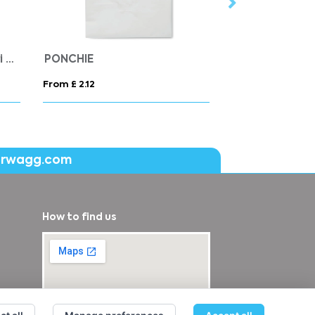
America women's padded parka jacket
RACE HOODED WOMEN
From £ 22.76
From £ 43.18
erwagg.com
How to find us