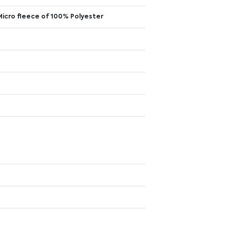
Micro fleece of 100% Polyester