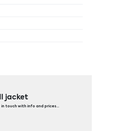
l jacket
 in touch with info and prices…