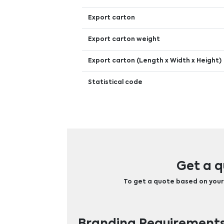
Export carton
Export carton weight
Export carton (Length x Width x Height)
Statistical code
Get a q
To get a quote based on your b