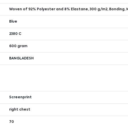
Woven of 92% Polyester and 8% Elastane, 300 g/m2, Bonding, 
Blue
2380 C
600 gram
BANGLADESH
Screenprint
right chest
70