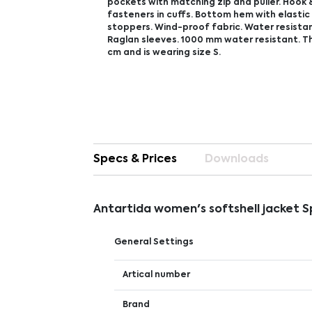
pockets with matching zip and puller. Hook 
fasteners in cuffs. Bottom hem with elasti
stoppers. Wind-proof fabric. Water resistant
Raglan sleeves. 1000 mm water resistant. Th
cm and is wearing size S.
Specs & Prices
Downloads
Antartida women's softshell jacket 
General Settings
Artical number
Brand