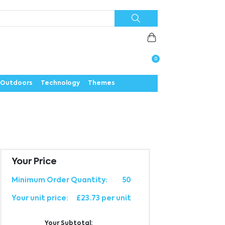
Priorities
News
Contact
Careers
Us
0
Outdoors
Technology
Themes
Your Price
Minimum Order Quantity:
50
Your unit price:
£23.73 per unit
Your Subtotal: