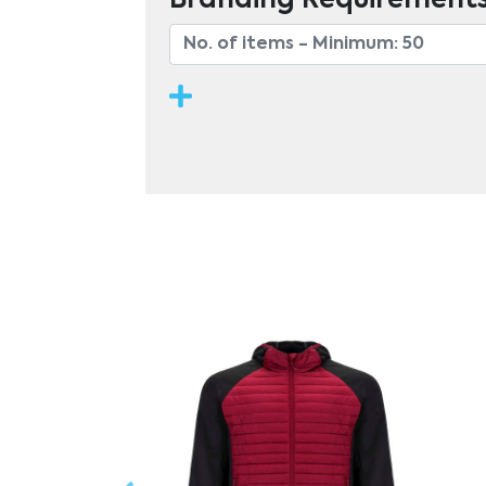
Branding Requirement