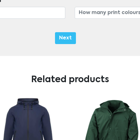
s
Next
Related products