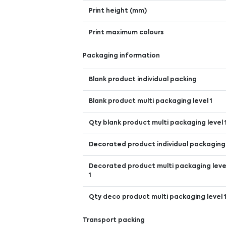
Print height (mm)
Print maximum colours
Packaging information
Blank product individual packing
Blank product multi packaging level 1
Qty blank product multi packaging level 
Decorated product individual packaging
Decorated product multi packaging leve
1
Qty deco product multi packaging level 
Transport packing