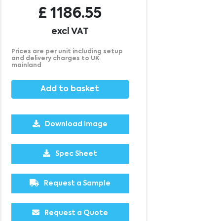
£
1186.55
excl VAT
Prices are per unit including setup
and delivery charges to UK
mainland
Add to basket
Download Image
Spec Sheet
Request a Sample
Request a Quote