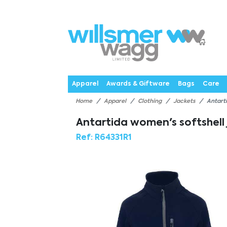
P
Products
Catalogues
Webstores
About
Expertise
Priorities
News
C
Apparel
Awards & Giftware
Bags
Care
Home
Apparel
Clothing
Jackets
Antart
Antartida women's softshell
Ref:
R64331R1