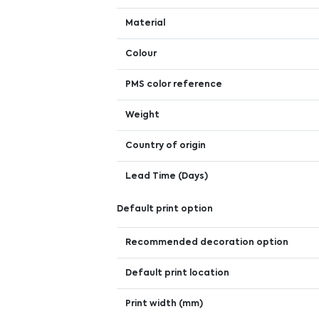
Material
Colour
PMS color reference
Weight
Country of origin
Lead Time (Days)
Default print option
Recommended decoration option
Default print location
Print width (mm)