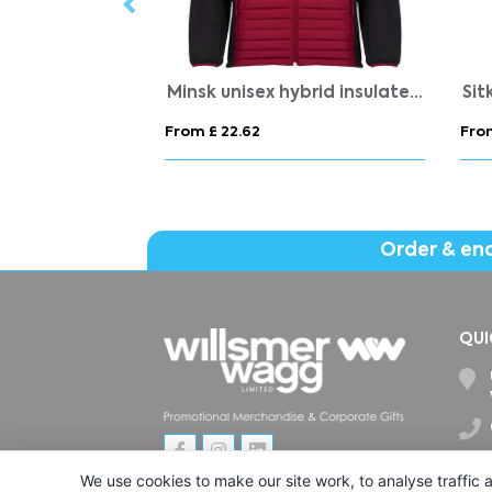
Result Reversible Stormdri 4000 Jacket
PONCHIE
Fuj
From £ 2.12
From
Order & en
QUI
We use cookies to make our site work, to analyse traffic a