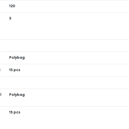
120
5
Polybag
1
15 pcs
l
Polybag
1
15 pcs