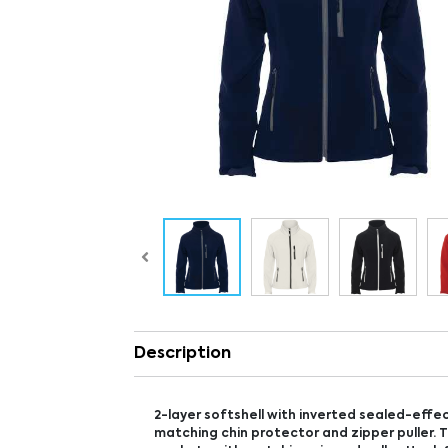
Description
2-layer softshell with inverted sealed-effec
matching chin protector and zipper puller. 