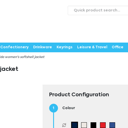
roducts
Catalogues
Webstores
About
Expertise
ontact Us
Careers
Confectionery
Drinkware
Keyrings
Leisure & Travel
Office
ida women's softshell jacket
 jacket
Product Configuration
Colour