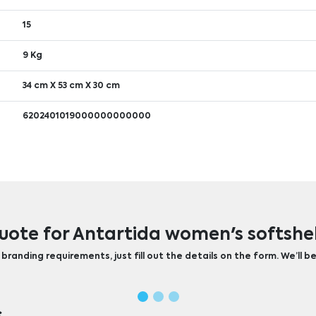
15
9 Kg
34 cm X 53 cm X 30 cm
6202401019000000000000
uote for Antartida women's softshel
randing requirements, just fill out the details on the form. We’ll be