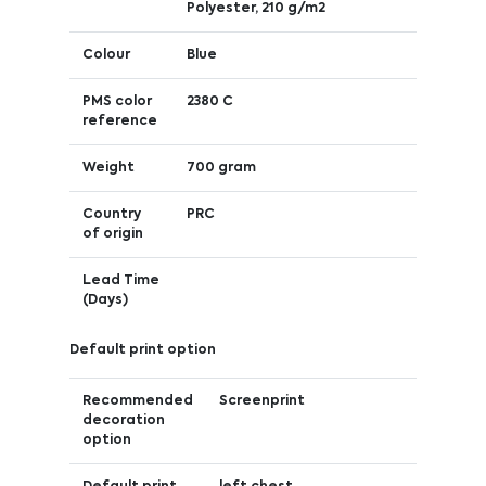
Polyester, 210 g/m2
Colour
Blue
PMS color
2380 C
reference
Weight
700 gram
Country
PRC
of origin
Lead Time
(Days)
Default print option
Recommended
Screenprint
decoration
option