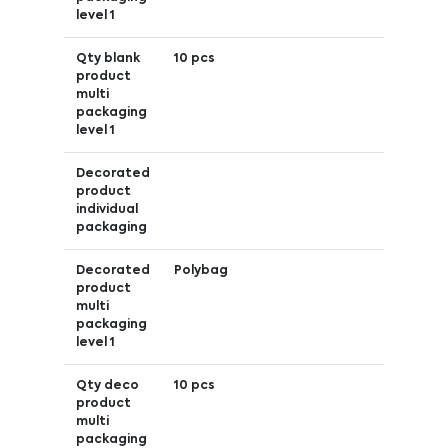
level 1
Qty blank
10 pcs
product
multi
packaging
level 1
Decorated
product
individual
packaging
Decorated
Polybag
product
multi
packaging
level 1
Qty deco
10 pcs
product
multi
packaging