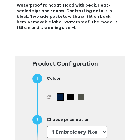
Waterproof raincoat. Hood with peak. Heat-
sealed zips and seams. Contrasting details in
black. Two side pockets with zip. Slit on back
hem. Removable label. Waterproof. The model is
185 cm and is wearing size M.
Product Configuration
Colour
Choose price option