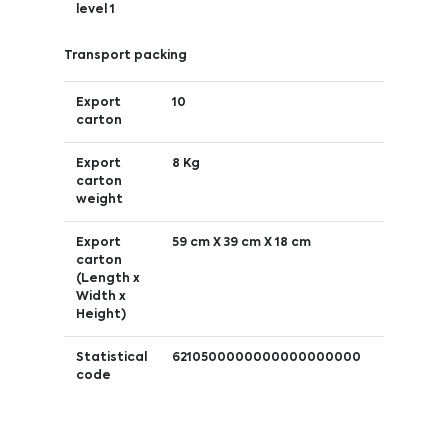
level 1
Transport packing
Export
10
carton
Export
8 Kg
carton
weight
Export
59 cm X 39 cm X 18 cm
carton
(Length x
Width x
Height)
Statistical
6210500000000000000000
code