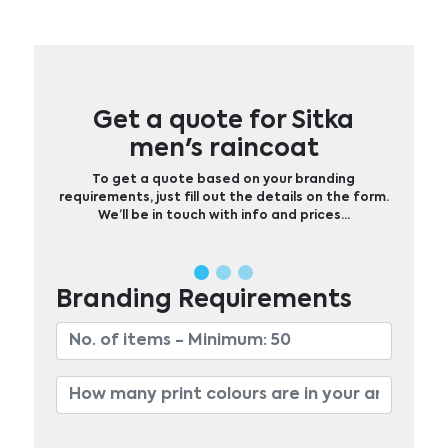
Get a quote for Sitka
men's raincoat
To get a quote based on your branding
requirements, just fill out the details on the form.
We’ll be in touch with info and prices…
Branding Requirements