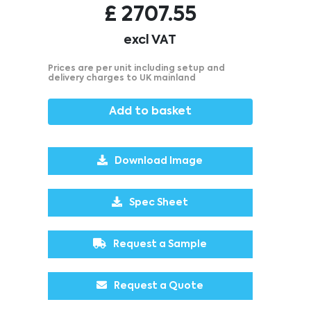
£
2707.55
excl VAT
Prices are per unit including setup and
delivery charges to UK mainland
Add to basket
Download Image
Spec Sheet
Request a Sample
Request a Quote