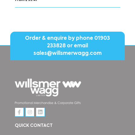
From £ 30.51
Order & enquire by phone
01903
233828
or email
sales@willsmerwagg.com
QUICK CONTACT