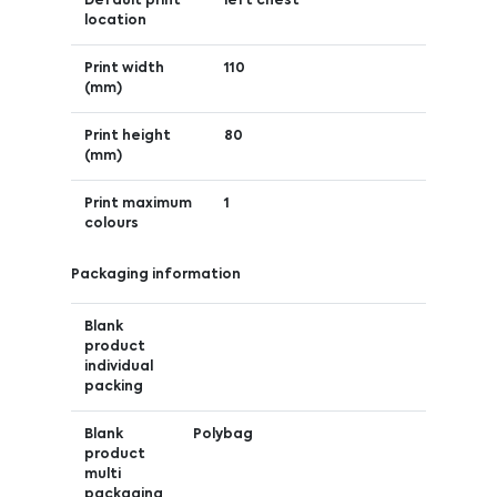
Default print
left chest
location
Print width
110
(mm)
Print height
80
(mm)
Print maximum
1
colours
Packaging information
Blank
product
individual
packing
Blank
Polybag
product
multi
packaging