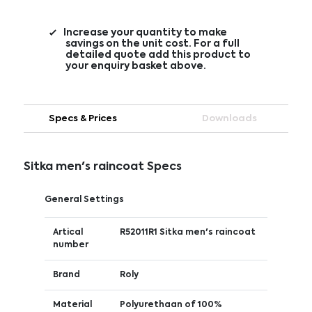
Increase your quantity to make
savings on the unit cost. For a full
detailed quote add this product to
your enquiry basket above.
Specs & Prices
Downloads
Sitka men's raincoat Specs
General Settings
Artical
R52011R1 Sitka men's raincoat
number
Brand
Roly
Material
Polyurethaan of 100%