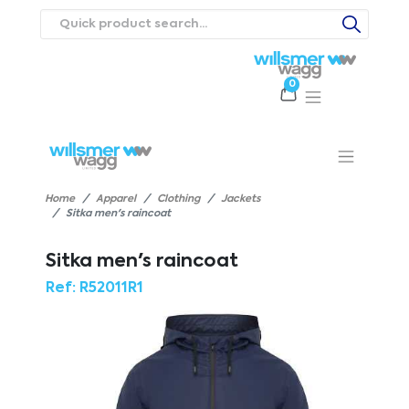
0
Products
Catalogues
Webstores
About
Expertise
Priorities
ews
Contact Us
Careers
Home
Apparel
Clothing
Jackets
Sitka men's raincoat
Sitka men's raincoat
Ref:
R52011R1