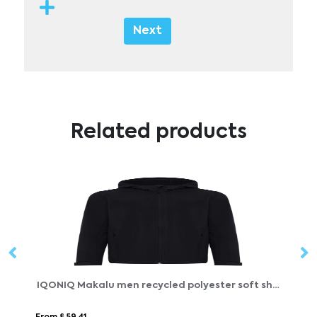
Next
Related products
IQONIQ Makalu men recycled polyester soft shell jacket