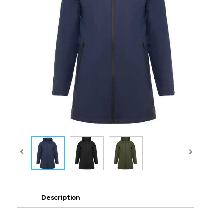
Description