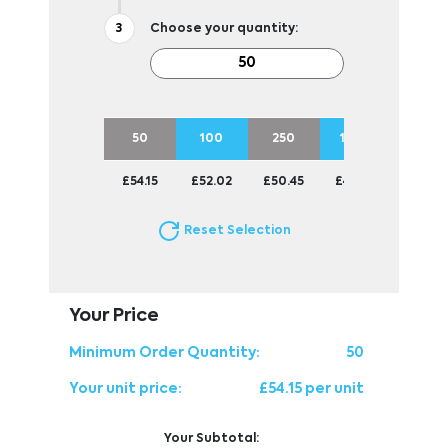
Choose your quantity:
50
100
250
1000
£54.15
£52.02
£50.45
£49.84
Reset Selection
Your Price
Minimum Order Quantity:
50
Your unit price:
£54.15 per unit
Your Subtotal: