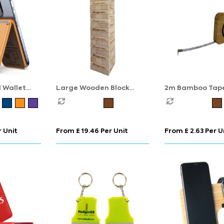
 Wallet
Large Wooden Block
2m Bamboo Tap
and
Stacking Game
Measure
 Unit
From £ 19.46 Per Unit
From £ 2.63 Per U