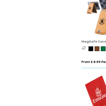
MagSafe Card
with Phone St
From £ 8.99 Per