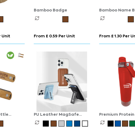
Bamboo Badge
Bamboo Name 
 Unit
From £ 0.59 Per Unit
From £ 1.30 Per U
ttle
PU Leather MagSafe
Premium Protein
Card Holder with Phone
Bottle
Stand