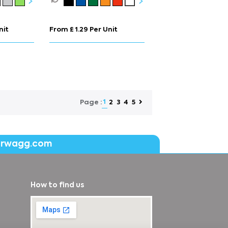
nit
From £ 1.29 Per Unit
1
2
3
4
5
Page :
erwagg.com
How to find us