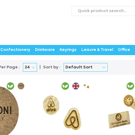
roducts
Catalogues
Webstores
About
Expertise
ontact Us
Careers
Confectionery
Drinkware
Keyrings
Leisure & Travel
Office
Per Page :
Sort by :