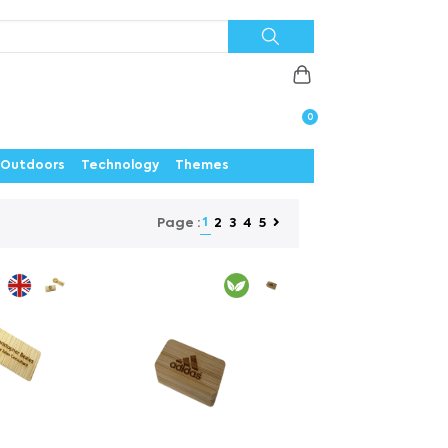
Priorities
News
Contact
Careers
Us
0
Outdoors
Technology
Themes
1
2
3
4
5
Page :