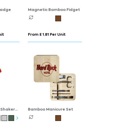
Badge
Magnetic Bamboo Fidget
nit
From £ 1.81 Per Unit
 Shaker
Bamboo Manicure Set