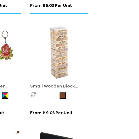
Unit
From £ 5.03 Per Unit
den
Small Wooden Block
Stacking Game
nit
From £ 9.03 Per Unit