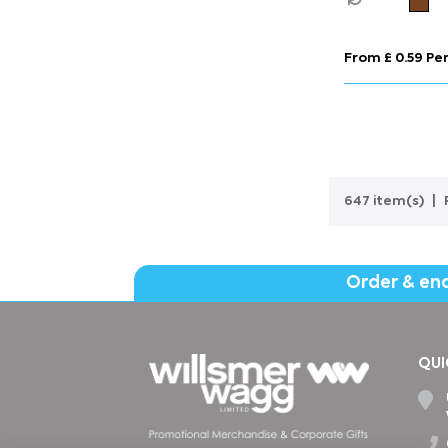
From £ 0.59 Per
647 item(s)
Order & en
QUI