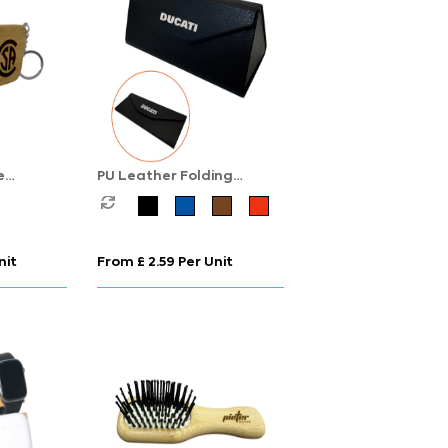
e
PU Leather Folding
Sunglasses Case
nit
From £ 2.59 Per Unit