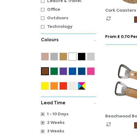
Leisure & Travel
Office
Cork Coasters
Outdoors
Technology
From £ 0.70 Per
Colours
Lead Time
1 - 10 Days
Beachwood Bo
Opener
2 Weeks
3 Weeks