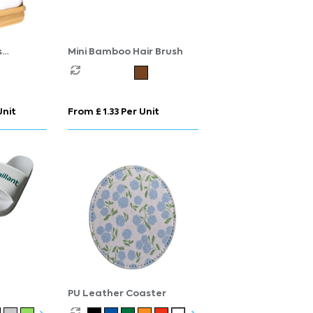
s
Mini Bamboo Hair Brush
n
Unit
From £ 1.33 Per Unit
PU Leather Coaster