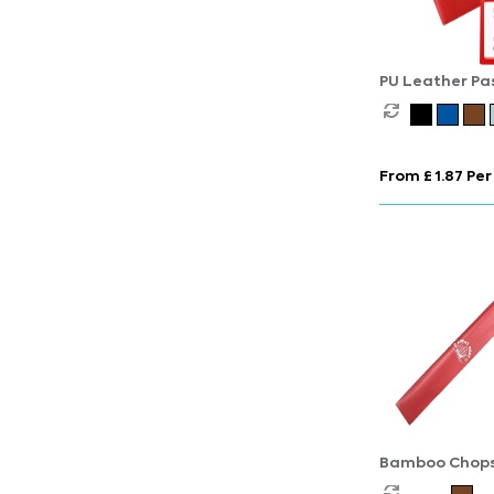
PU Leather Pa
Cover
From £ 1.87 Per
Bamboo Chopst
Printed Sleeve