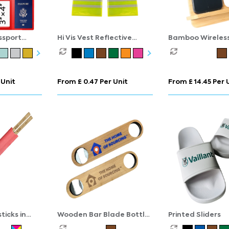
ssport
Hi Vis Vest Reflective
Bamboo Wireles
Keyring
Charging Statio
 Unit
From £ 0.47 Per Unit
From £ 14.45 Per 
icks in
Wooden Bar Blade Bottle
Printed Sliders
Opener