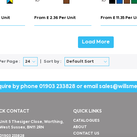
 Unit
From £ 2.36 Per Unit
From £ 11.35 Per U
Load More
Per Page :
Sort by :
quire by phone
01903 233828
or email
sales@willsm
CK CONTACT
QUICK LINKS
CATALOGUES
Unit 5 Thesiger Close, Worthing,
ABOUT
West Sussex, BN11 2RN
CONTACT US
01903 233828