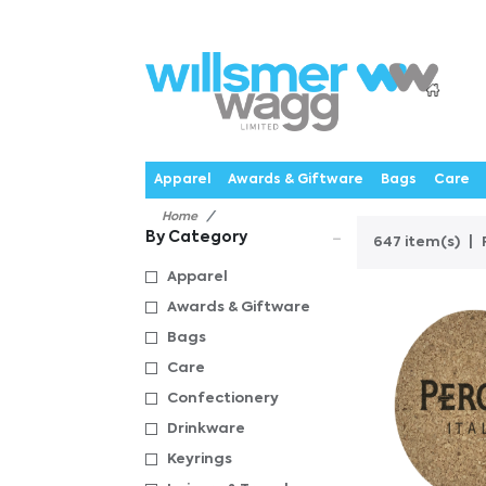
P
Products
Catalogues
Webstores
About
Expertise
Priorities
News
C
Apparel
Awards & Giftware
Bags
Care
Home
By Category
647 item(s)
Apparel
Awards & Giftware
Bags
Care
Confectionery
Drinkware
Keyrings