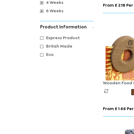
4 Weeks
From £ 2.18 Per
6 Weeks
Product Information
Express Product
British Made
Eco
Wooden Food C
From £ 1.66 Per