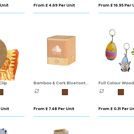
 Unit
From £ 4.69 Per Unit
From £ 16.95 Per 
lip
Bamboo & Cork Bluetooth
Full Colour Woo
Speaker
Keyring
 Unit
From £ 7.48 Per Unit
From £ 0.31 Per U