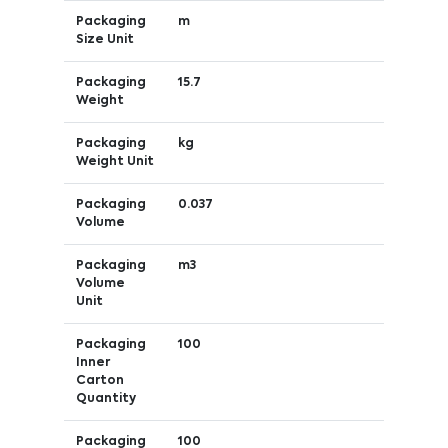
Packaging
m
Size Unit
Packaging
15.7
Weight
Packaging
kg
Weight Unit
Packaging
0.037
Volume
Packaging
m3
Volume
Unit
Packaging
100
Inner
Carton
Quantity
Packaging
100