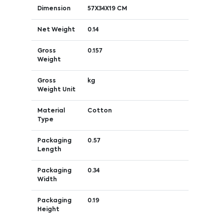
Dimension
57X34X19 CM
Net Weight
0.14
Gross
0.157
Weight
Gross
kg
Weight Unit
Material
Cotton
Type
Packaging
0.57
Length
Packaging
0.34
Width
Packaging
0.19
Height