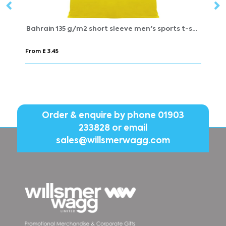
Bahrain 135 g/m2 short sleeve men's sports t-shirt
Extreme 
From £ 3.45
From £ 5.
Order & enquire by phone
01903
233828
or email
sales@willsmerwagg.com