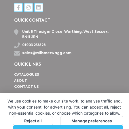
QUICK CONTACT
Unit 5 Thesiger Close, Worthing, West Sussex,
BN11 2RN
01903 233828
sales@willsmerwagg.com
QUICK LINKS
CATALOGUES
ABOUT
CONTACT US
How to find us
We use cookies to make our site work, to analyse traffic and,
with your consent, for advertising. You can accept all, reject
non-essential cookies, or choose which categories to allow.
Reject all
Manage preferences