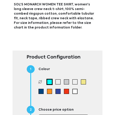
SOL'S MONARCH WOMEN TEE SHIRT, women's
long sleeve crew neck t-shirt, 100% semi-
combed ringspun cotton, comfortable tubular
fit, neck tape, ribbed crew neck with elastane.
For size information, please refer to the size
chart in the product information folder.
Product Configuration
Colour
Choose price option