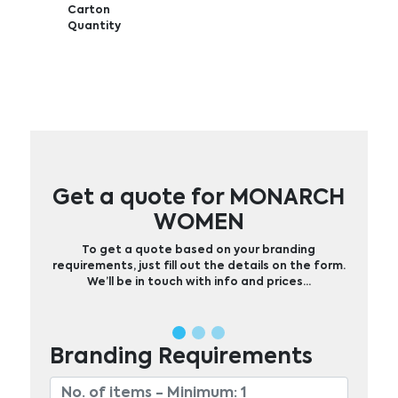
Carton
Quantity
Get a quote for MONARCH
WOMEN
To get a quote based on your branding
requirements, just fill out the details on the form.
We’ll be in touch with info and prices…
Branding Requirements