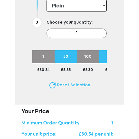
Choose your quantity:
1
50
100
250
500
£30.54
£5.55
£5.30
£5.04
£5.04
Reset Selection
Your Price
Minimum Order Quantity:
1
Your unit price:
£30.54 per unit