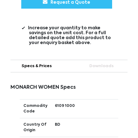
Request a Quote
Increase your quantity to make
savings on the unit cost. For a full
detailed quote add this product to
your enquiry basket above.
Specs & Prices
Downloads
MONARCH WOMEN Specs
Commodity
6109 1000
Code
Country Of
BD
Origin