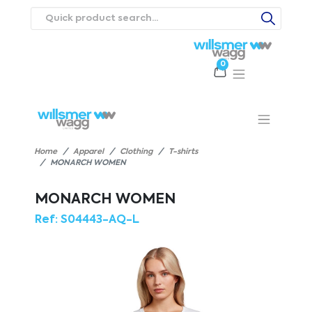
0
Products
Catalogues
Webstores
About
Expertise
Priorities
ews
Contact Us
Careers
Home
Apparel
Clothing
T-shirts
MONARCH WOMEN
MONARCH WOMEN
Ref:
S04443-AQ-L