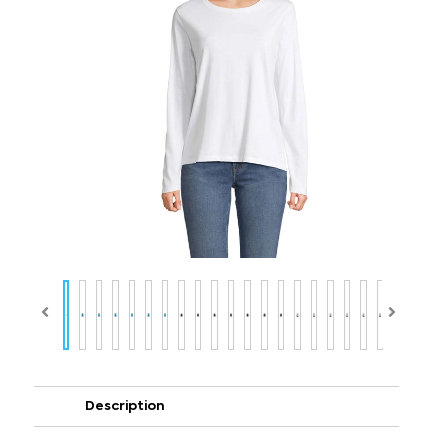
Description