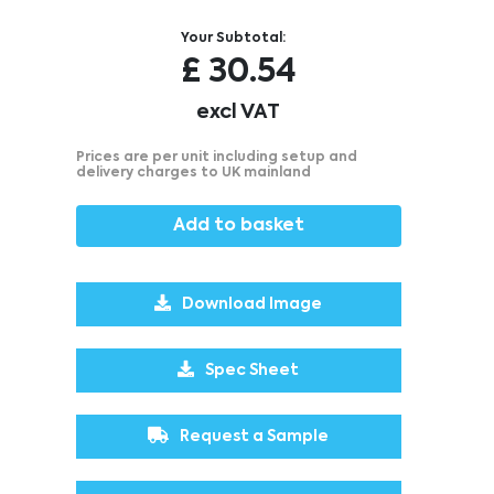
Your Subtotal:
£
30.54
excl VAT
Prices are per unit including setup and
delivery charges to UK mainland
Add to basket
Download Image
Spec Sheet
Request a Sample