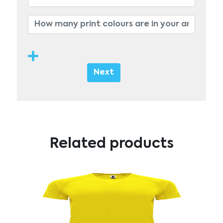
Next
Related products