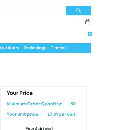
Priorities
News
Contact
Careers
Us
0
Outdoors
Technology
Themes
Your Price
Minimum Order Quantity:
50
Your unit price:
£7.91 per unit
Your Subtotal: