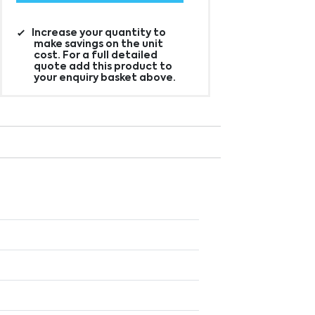
Increase your quantity to
make savings on the unit
cost. For a full detailed
quote add this product to
your enquiry basket above.