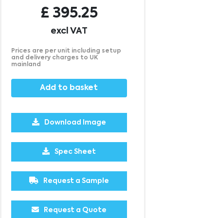
£
395.25
excl VAT
Prices are per unit including setup
and delivery charges to UK
mainland
Add to basket
Download Image
1000
2500
5000
£4.60
£3.98
£3.97
Spec Sheet
Request a Sample
Request a Quote