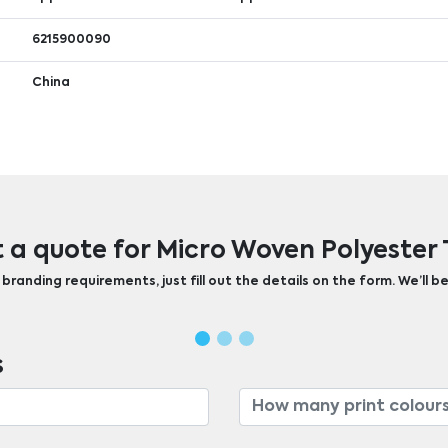
6215900090
China
 a quote for Micro Woven Polyester 
randing requirements, just fill out the details on the form. We’ll be
s