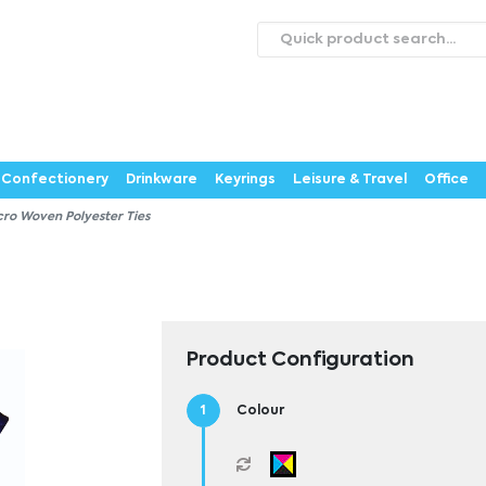
roducts
Catalogues
Webstores
About
Expertise
ontact Us
Careers
Confectionery
Drinkware
Keyrings
Leisure & Travel
Office
cro Woven Polyester Ties
Product Configuration
Colour