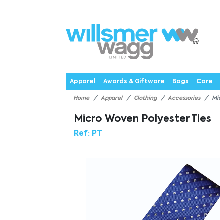
P
Products
Catalogues
Webstores
About
Expertise
Priorities
News
C
Apparel
Awards & Giftware
Bags
Care
Home
Apparel
Clothing
Accessories
Mi
Micro Woven Polyester Ties
Ref:
PT