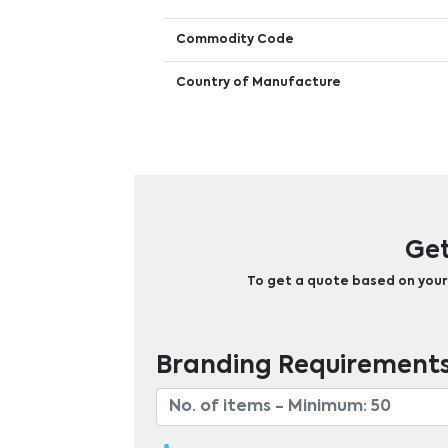
Commodity Code
Country of Manufacture
Get
To get a quote based on your b
Branding Requirement