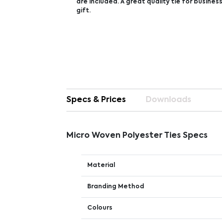
are included. A great quality tie for busines
gift.
Specs & Prices
Downloads
Micro Woven Polyester Ties Specs
Material
Branding Method
Colours