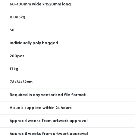
60-100mm wide x 1520mm long
0.085kg
50
Individually poly bagged
200pcs
17kg
78x34x32cm
Required in any vectorised file format
Visuals supplied within 24 hours
Approx 4 weeks from artwork approval
Approx 6 weeks from artwork approval