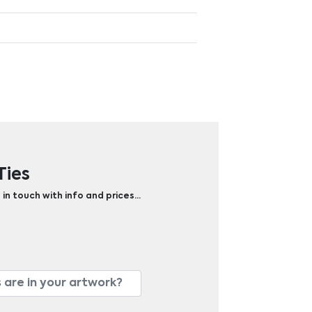
Ties
 in touch with info and prices…