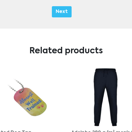
Next
Related products