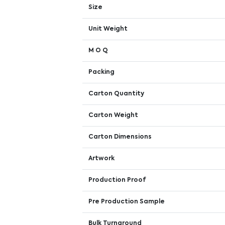
Size
Unit Weight
M O Q
Packing
Carton Quantity
Carton Weight
Carton Dimensions
Artwork
Production Proof
Pre Production Sample
Bulk Turnaround