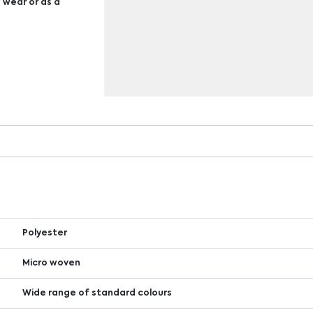
s wear or as a
Polyester
Micro woven
Wide range of standard colours