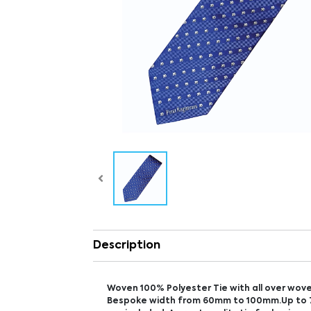
Description
Woven 100% Polyester Tie with all over wove
Bespoke width from 60mm to 100mm.Up to 7