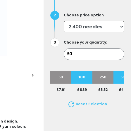
Choose price option
Choose your quantity:
50
100
250
500
£7.91
£6.39
£5.52
£4.88
Reset Selection
n design.
 yarn colours