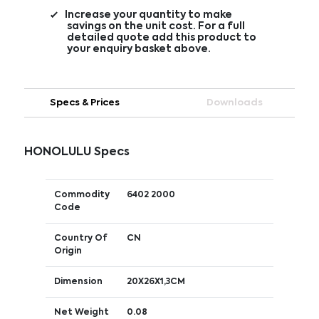
Increase your quantity to make
savings on the unit cost. For a full
detailed quote add this product to
your enquiry basket above.
Specs & Prices
Downloads
HONOLULU Specs
Commodity
6402 2000
Code
Country Of
CN
Origin
Dimension
20X26X1,3CM
Net Weight
0.08