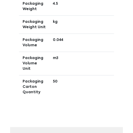
Packaging
4.5
Weight
Packaging
kg
Weight Unit
Packaging
0.044
Volume
Packaging
m3
Volume
Unit
Packaging
50
Carton
Quantity