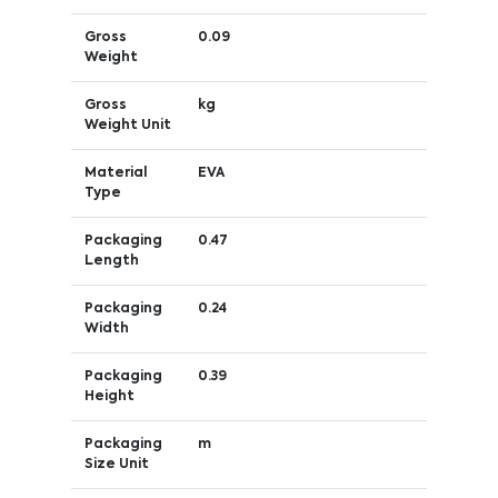
Gross
0.09
Weight
Gross
kg
Weight Unit
Material
EVA
Type
Packaging
0.47
Length
Packaging
0.24
Width
Packaging
0.39
Height
Packaging
m
Size Unit