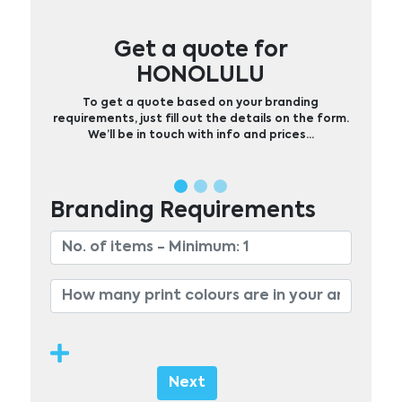
Get a quote for
HONOLULU
To get a quote based on your branding
requirements, just fill out the details on the form.
We’ll be in touch with info and prices…
Branding Requirements
Next