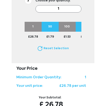
Choose your quantity:
1
50
100
250
500
£26.78
£1.79
£1.53
£1.38
£1.33
Reset Selection
Your Price
Minimum Order Quantity:
1
Your unit price:
£26.78 per unit
Your Subtotal:
£
26.78