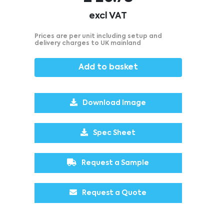
excl VAT
Prices are per unit including setup and
delivery charges to UK mainland
Add to basket
Download Image
Spec Sheet
Request a Sample
Request a Quote