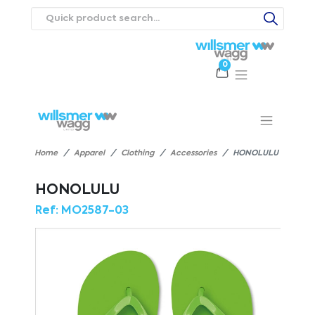
0
Products
Catalogues
Webstores
About
Expertise
Priorities
ews
Contact Us
Careers
Home
Apparel
Clothing
Accessories
HONOLULU
HONOLULU
Ref:
MO2587-03