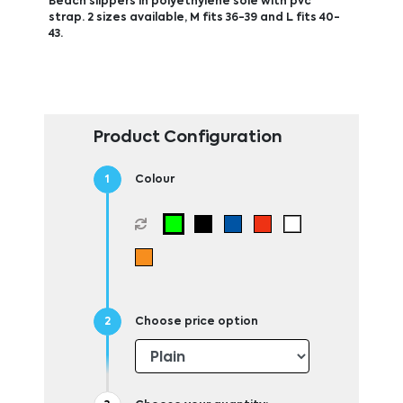
Beach slippers in polyethylene sole with pvc
strap. 2 sizes available, M fits 36-39 and L fits 40-
43.
Product Configuration
Colour
Choose price option