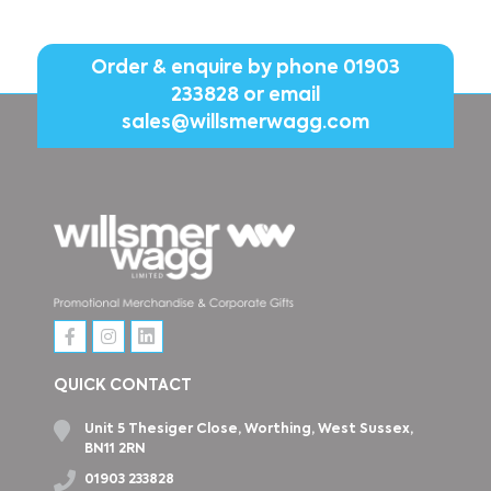
Order & enquire by phone
01903
233828
or email
sales@willsmerwagg.com
QUICK CONTACT
Unit 5 Thesiger Close, Worthing, West Sussex,
BN11 2RN
01903 233828