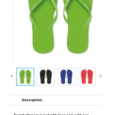
Description