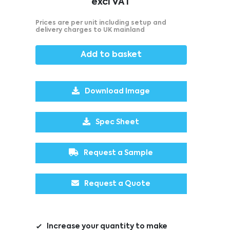
excl VAT
Prices are per unit including setup and
delivery charges to UK mainland
Add to basket
Download Image
Spec Sheet
Request a Sample
Request a Quote
Increase your quantity to make