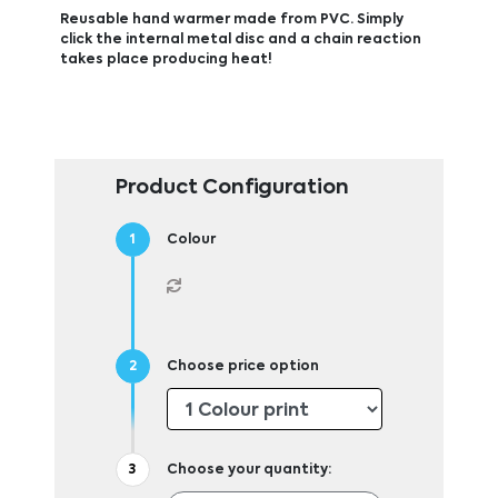
Reusable hand warmer made from PVC. Simply
click the internal metal disc and a chain reaction
takes place producing heat!
Product Configuration
Colour
Choose price option
Choose your quantity: