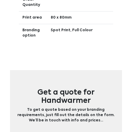
Quantity
Print area
80 x 80mm
Branding
Spot Print, Full Colour
option
Get a quote for
Handwarmer
To get a quote based on your branding
requirements, just fill out the details on the form.
We’ll be in touch with info and prices…