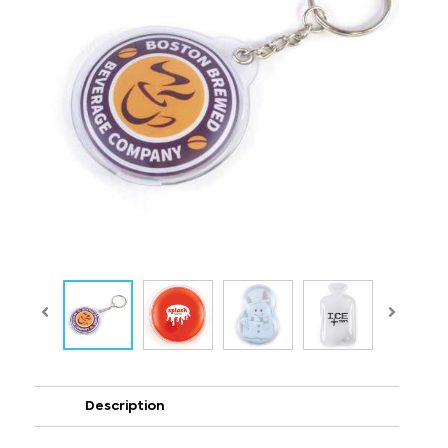
Description