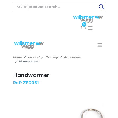
0
Products
Catalogues
Webstores
About
Expertise
Priorities
ews
Contact Us
Careers
Home
Apparel
Clothing
Accessories
Handwarmer
Handwarmer
Ref:
ZP0081