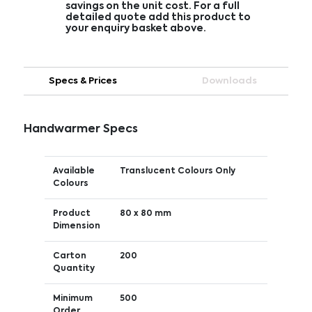
savings on the unit cost. For a full
detailed quote add this product to
your enquiry basket above.
Specs & Prices
Downloads
Handwarmer Specs
Available
Translucent Colours Only
Colours
Product
80 x 80 mm
Dimension
Carton
200
Quantity
Minimum
500
Order