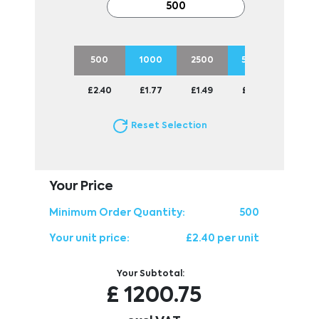
500
1000
2500
5000
1000
£2.40
£1.77
£1.49
£1.30
£1.24
Reset Selection
Your Price
Minimum Order Quantity:
500
Your unit price:
£2.40 per unit
Your Subtotal:
£
1200.75