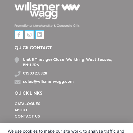
QUICK CONTACT
Unit 5 Thesiger Close, Worthing, West Sussex,
BN11 2RN
01903 233828
sales@willsmerwagg.com
QUICK LINKS
CATALOGUES
ABOUT
CONTACT US
How to find us
We use cookies to make our site work, to analyse traffic and,