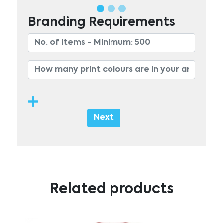
Branding Requirements
Next
Related products