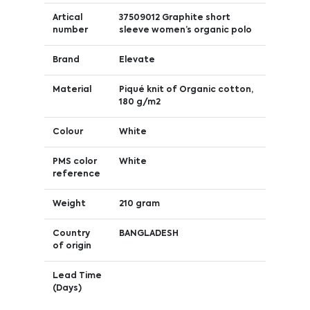
Artical
37509012 Graphite short
number
sleeve women’s organic polo
Brand
Elevate
Material
Piqué knit of Organic cotton,
180 g/m2
Colour
White
PMS color
White
reference
Weight
210 gram
Country
BANGLADESH
of origin
Lead Time
(Days)