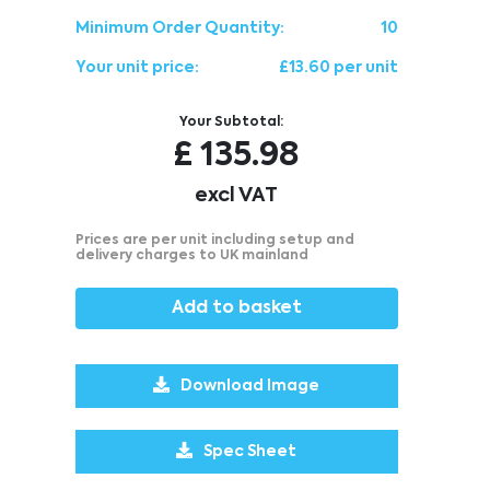
Minimum Order Quantity:
10
Your unit price:
£13.60 per unit
Your Subtotal:
£
135.98
excl VAT
Prices are per unit including setup and
delivery charges to UK mainland
Add to basket
Download Image
Spec Sheet