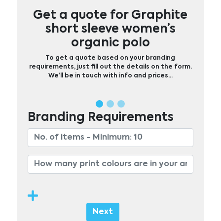
Get a quote for Graphite
short sleeve women’s
organic polo
To get a quote based on your branding
requirements, just fill out the details on the form.
We’ll be in touch with info and prices…
Branding Requirements
Next