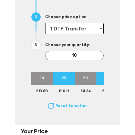
Choose price option
Choose your quantity:
10
25
50
100
£13.60
£10.11
£8.84
£8.36
Reset Selection
Your Price