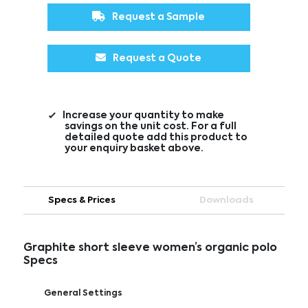
Request a Sample
Request a Quote
Increase your quantity to make
savings on the unit cost. For a full
detailed quote add this product to
your enquiry basket above.
Specs & Prices
Downloads
Graphite short sleeve women’s organic polo
Specs
General Settings