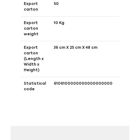
Export
50
carton
Export
10 Kg
carton
weight
Export
36 cm X 25 cm X 48 cm
carton
(Length x
Width x
Height)
Statistical
6106100000000000000000
code