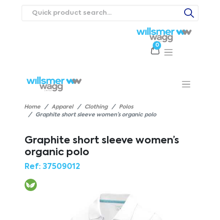
0
Products
Catalogues
Webstores
About
Expertise
Priorities
ews
Contact Us
Careers
Home
Apparel
Clothing
Polos
Graphite short sleeve women’s organic polo
Graphite short sleeve women’s
organic polo
Ref:
37509012