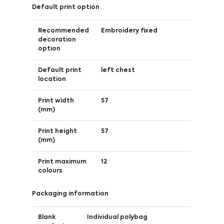
Default print option
Recommended
Embroidery fixed
decoration
option
Default print
left chest
location
Print width
57
(mm)
Print height
57
(mm)
Print maximum
12
colours
Packaging information
Blank
Individual polybag