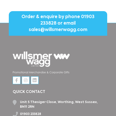
Order & enquire by phone
01903
233828
or email
sales@willsmerwagg.com
QUICK CONTACT
Unit 5 Thesiger Close, Worthing, West Sussex,
BN11 2RN
01903 233828