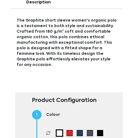
Description
The Graphite short sleeve women's organic polo
is a testament to both style and sustainability.
Crafted from 180 g/m² soft and comfortable
organic cotton, this polo combines ethical
manufacturing with exceptional comfort. This
polo is designed with a fitted shape for a
feminine look. With its timeless design the
Graphite polo effortlessly elevates your style
for any occasion.
Product Configuration
Colour