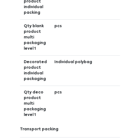
product
individual
packing
Qty blank
pcs
product
multi
packaging
level 1
Decorated
Individual polybag
product
individual
packaging
Qty deco
pcs
product
multi
packaging
level 1
Transport packing