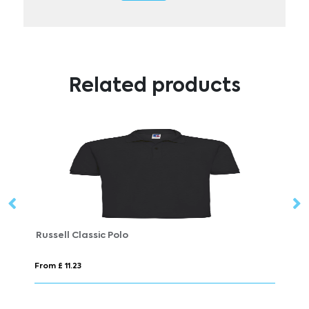
Related products
AWDis Polyester Just Cool Polo Mens
Fr
From £ 8.75
Fr