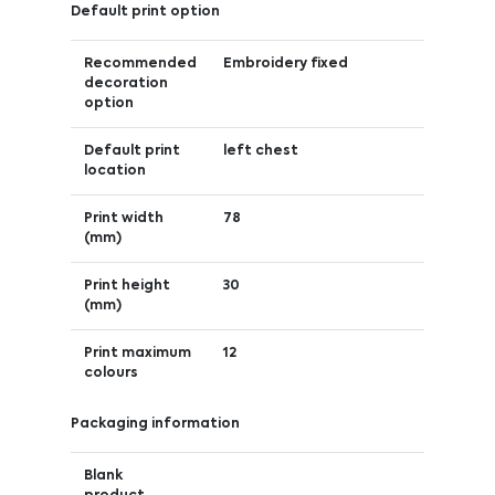
Default print option
Recommended
Embroidery fixed
decoration
option
Default print
left chest
location
Print width
78
(mm)
Print height
30
(mm)
Print maximum
12
colours
Packaging information
Blank