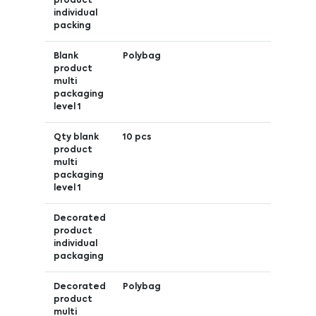
product
individual
packing
Blank
Polybag
product
multi
packaging
level 1
Qty blank
10 pcs
product
multi
packaging
level 1
Decorated
product
individual
packaging
Decorated
Polybag
product
multi