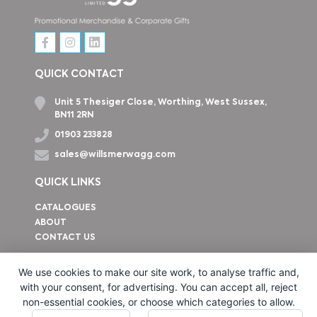
QUICK CONTACT
Unit 5 Thesiger Close, Worthing, West Sussex,
BN11 2RN
01903 233828
sales@willsmerwagg.com
QUICK LINKS
CATALOGUES
ABOUT
CONTACT US
How to find us
We use cookies to make our site work, to analyse traffic and,
with your consent, for advertising. You can accept all, reject
non-essential cookies, or choose which categories to allow.