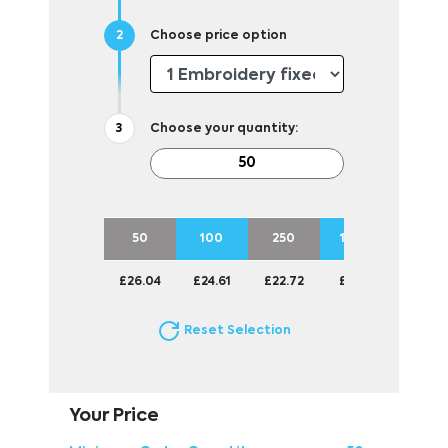
Choose price option
Choose your quantity:
50
100
250
1000
£26.04
£24.61
£22.72
£22.11
Reset Selection
Your Price