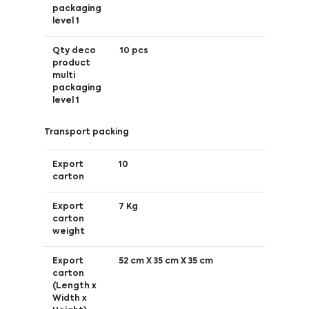
packaging
level 1
Qty deco
10 pcs
product
multi
packaging
level 1
Transport packing
Export
10
carton
Export
7 Kg
carton
weight
Export
52 cm X 35 cm X 35 cm
carton
(Length x
Width x