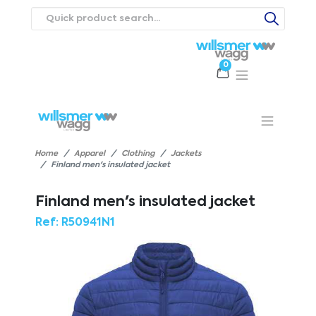
0
Products
Catalogues
Webstores
About
Expertise
Priorities
ews
Contact Us
Careers
Home
Apparel
Clothing
Jackets
Finland men's insulated jacket
Finland men's insulated jacket
Ref:
R50941N1