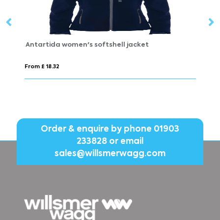
artida women's softshell jacket
Himalaya men
 £ 18.32
From £ 8.30
Order & enquire by phone
01903
233828
or email
sales@willsmerwagg.com