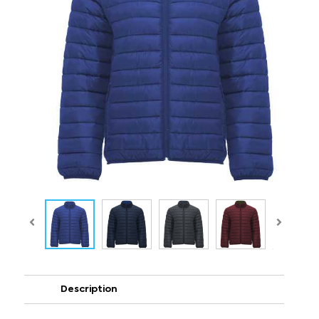
Description