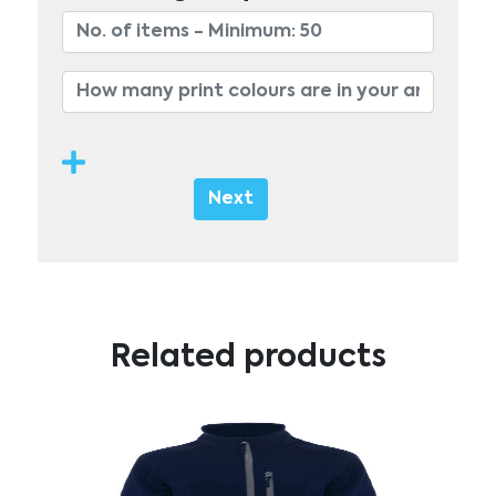
Next
Related products