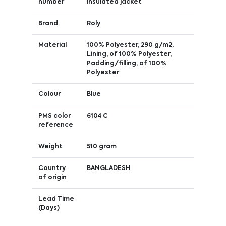
number
insulated jacket
Brand
Roly
Material
100% Polyester, 290 g/m2,
Lining, of 100% Polyester,
Padding/filling, of 100%
Polyester
Colour
Blue
PMS color
6104 C
reference
Weight
510 gram
Country
BANGLADESH
of origin
Lead Time
(Days)