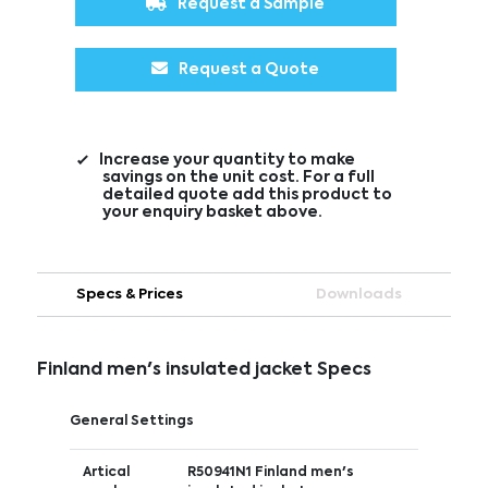
Request a Sample
Request a Quote
Increase your quantity to make
savings on the unit cost. For a full
detailed quote add this product to
your enquiry basket above.
Specs & Prices
Downloads
Finland men's insulated jacket Specs
General Settings
Artical
R50941N1 Finland men's