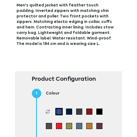
Men's quilted jacket with feather touch
padding. Inverted zippers with matching chin
protector and puller. Two front pockets with
zippers. Matching elastic edging in collar, cuffs
and hem. Contrasting inner lining. Includes stow
carry bag. Lightweight and foldable garment.
Removable label. Water resistant. Wind-proof.
The model is 184 cm and is wearing size L.
Product Configuration
Colour