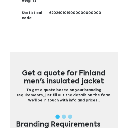
Height)
Statistical
6202401019000000000000
code
Get a quote for Finland
men's insulated jacket
To get a quote based on your branding
requirements, just fill out the details on the form.
We’ll be in touch with info and prices…
Branding Requirements