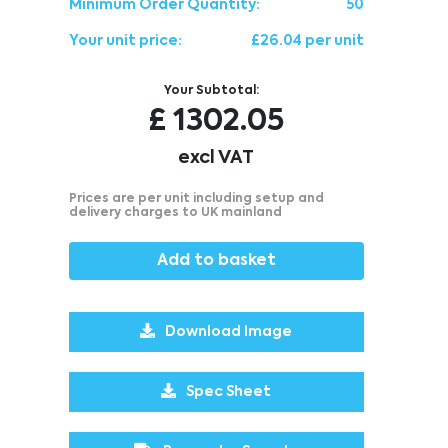
Minimum Order Quantity:
50
Your unit price:
£26.04 per unit
Your Subtotal:
£
1302.05
excl VAT
Prices are per unit including setup and
delivery charges to UK mainland
Add to basket
Download Image
Spec Sheet