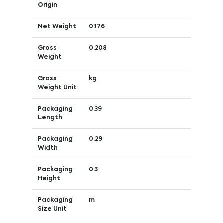
Origin
Net Weight
0.176
Gross
0.208
Weight
Gross
kg
Weight Unit
Packaging
0.39
Length
Packaging
0.29
Width
Packaging
0.3
Height
Packaging
m
Size Unit