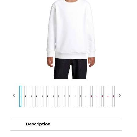
Description