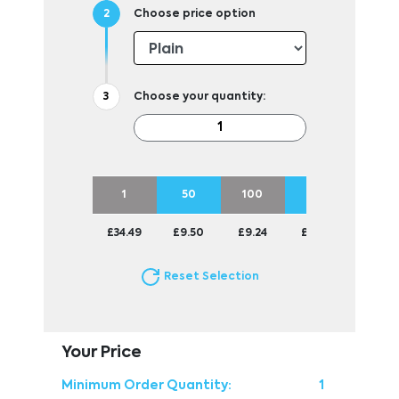
Choose price option
Choose your quantity:
1
50
100
250
500
£34.49
£9.50
£9.24
£8.99
£8.87
Reset Selection
Your Price
Minimum Order Quantity:
1