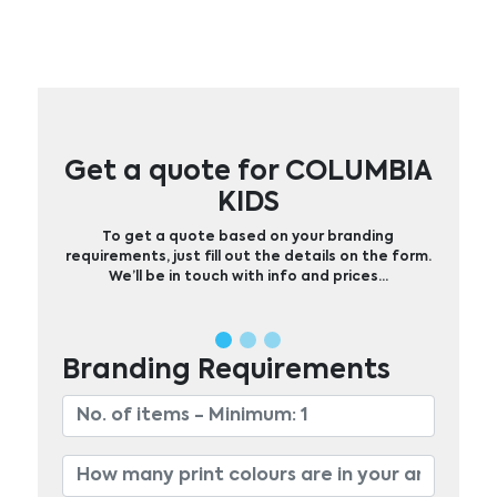
Get a quote for COLUMBIA
KIDS
To get a quote based on your branding
requirements, just fill out the details on the form.
We’ll be in touch with info and prices…
Branding Requirements