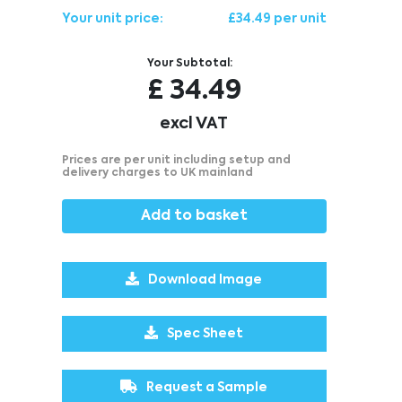
Your unit price:
£34.49 per unit
Your Subtotal:
£
34.49
excl VAT
Prices are per unit including setup and
delivery charges to UK mainland
Add to basket
Download Image
Spec Sheet
Request a Sample