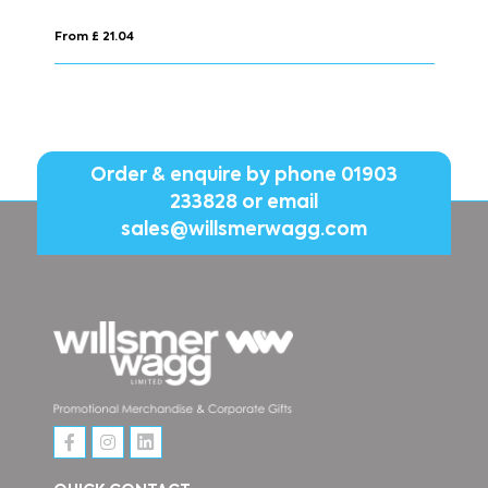
From £ 4.26
Order & enquire by phone
01903
233828
or email
sales@willsmerwagg.com