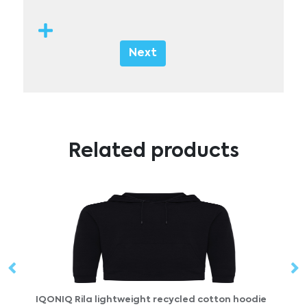
Next
Related products
ton hoodie
DOGGY