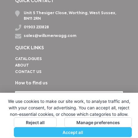
QUICK CONTACT
Unit 5 Thesiger Close, Worthing, West Sussex,
BN11 2RN
01903 233828
sales@willsmerwagg.com
QUICK LINKS
CATALOGUES
ABOUT
CONTACT US
How to find us
We use cookies to make our site work, to analyse traffic and,
with your consent, for advertising. You can accept all, reject
non-essential cookies, or choose which categories to allow.
Reject all
Manage preferences
Accept all