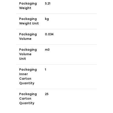
Packaging
5.21
Weight
Packaging
kg
Weight Unit
Packaging
0.034
Volume
Packaging
m3
Volume
Unit
Packaging
1
Inner
Carton
Quantity
Packaging
25
Carton
Quantity