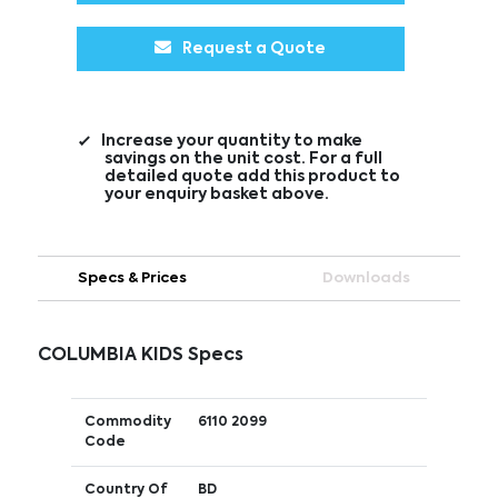
Request a Quote
Increase your quantity to make
savings on the unit cost. For a full
detailed quote add this product to
your enquiry basket above.
Specs & Prices
Downloads
COLUMBIA KIDS Specs
Commodity
6110 2099
Code
Country Of
BD