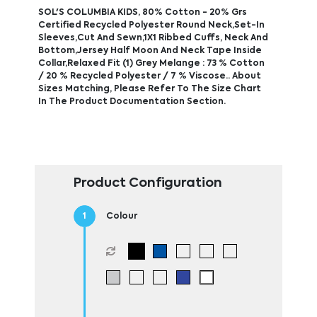
SOL'S COLUMBIA KIDS, 80% Cotton - 20% Grs
Certified Recycled Polyester Round Neck,Set-In
Sleeves,Cut And Sewn,1X1 Ribbed Cuffs, Neck And
Bottom,Jersey Half Moon And Neck Tape Inside
Collar,Relaxed Fit (1) Grey Melange : 73 % Cotton
/ 20 % Recycled Polyester / 7 % Viscose.. About
Sizes Matching, Please Refer To The Size Chart
In The Product Documentation Section.
Product Configuration
Colour