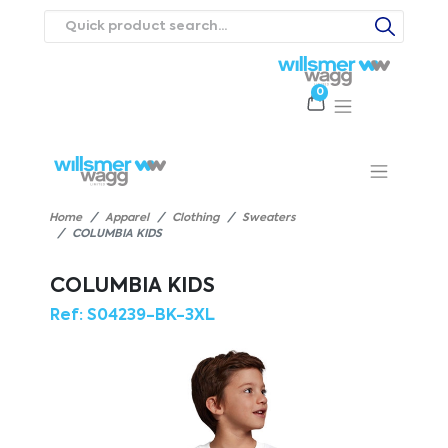
0
Products
Catalogues
Webstores
About
Expertise
Priorities
ews
Contact Us
Careers
Home
Apparel
Clothing
Sweaters
COLUMBIA KIDS
COLUMBIA KIDS
Ref:
S04239-BK-3XL