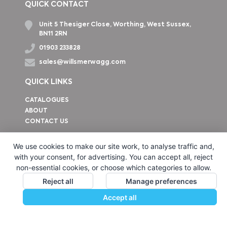
QUICK CONTACT
Unit 5 Thesiger Close, Worthing, West Sussex,
BN11 2RN
01903 233828
sales@willsmerwagg.com
QUICK LINKS
CATALOGUES
ABOUT
CONTACT US
How to find us
We use cookies to make our site work, to analyse traffic and,
with your consent, for advertising. You can accept all, reject
non-essential cookies, or choose which categories to allow.
Reject all
Manage preferences
Accept all