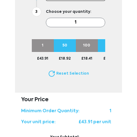
Choose your quantity:
1
50
100
250
500
£43.91
£18.92
£18.41
£18.16
£18.16
Reset Selection
Your Price
Minimum Order Quantity:
1
Your unit price:
£43.91 per unit