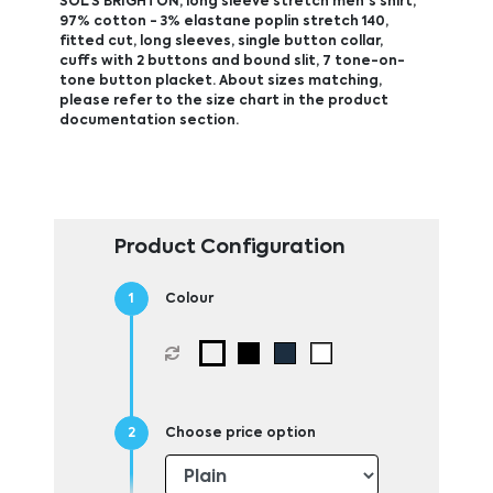
SOL'S BRIGHTON, long sleeve stretch men's shirt,
97% cotton - 3% elastane poplin stretch 140,
fitted cut, long sleeves, single button collar,
cuffs with 2 buttons and bound slit, 7 tone-on-
tone button placket. About sizes matching,
please refer to the size chart in the product
documentation section.
Product Configuration
Colour
Choose price option