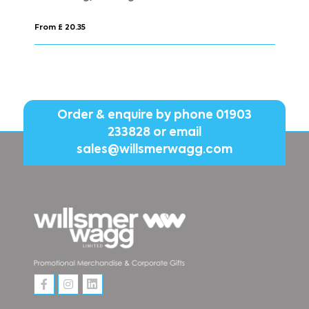
From £ 17.91
Order & enquire by phone
01903
233828
or email
sales@willsmerwagg.com