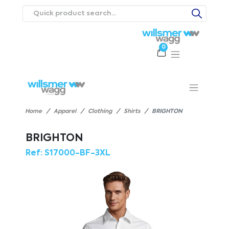
0
Products
Catalogues
Webstores
About
Expertise
Priorities
ews
Contact Us
Careers
Home
Apparel
Clothing
Shirts
BRIGHTON
BRIGHTON
Ref:
S17000-BF-3XL