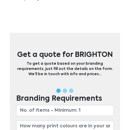
Get a quote for BRIGHTON
To get a quote based on your branding
requirements, just fill out the details on the form.
We’ll be in touch with info and prices…
Branding Requirements