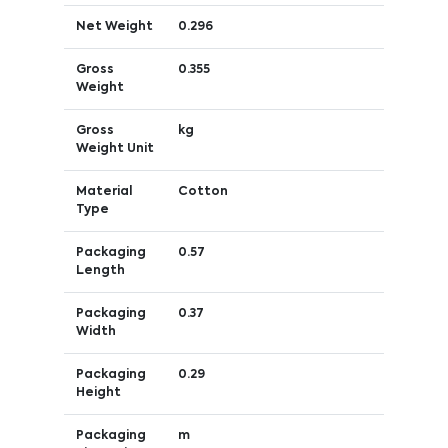
Net Weight
0.296
Gross
0.355
Weight
Gross
kg
Weight Unit
Material
Cotton
Type
Packaging
0.57
Length
Packaging
0.37
Width
Packaging
0.29
Height
Packaging
m