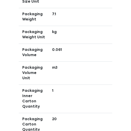
Size Unit
Packaging
7.1
Weight
Packaging
kg
Weight Unit
Packaging
0.061
Volume
Packaging
m3
Volume
Unit
Packaging
1
Inner
Carton
Quantity
Packaging
20
Carton
Quantity