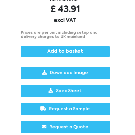
Your Subtotal:
£
43.91
excl VAT
Prices are per unit including setup and
delivery charges to UK mainland
Add to basket
Download Image
Spec Sheet
Request a Sample
Request a Quote