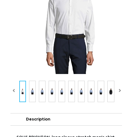
Description