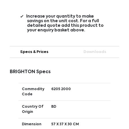
Increase your quantity to make
savings on the unit cost. For a full
detailed quote add this product to
your enquiry basket above.
Specs & Prices
Downloads
BRIGHTON Specs
Commodity
6205 2000
Code
Country Of
BD
Origin
Dimension
57 X 37 X 30 CM