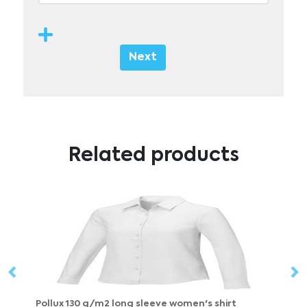
Next
Related products
m2 long sleeve women's shirt
Pollux 130 g/m2 long s