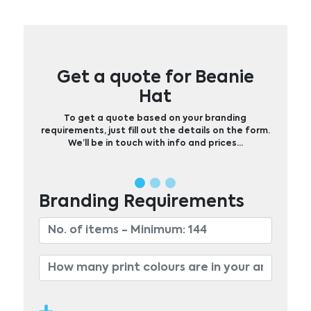
Get a quote for Beanie
Hat
To get a quote based on your branding
requirements, just fill out the details on the form.
We’ll be in touch with info and prices…
Branding Requirements