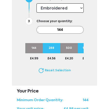
Choose your quantity:
144
288
500
1000
£4.99
£4.56
£4.20
£3.98
Reset Selection
Your Price
Minimum Order Quantity:
144