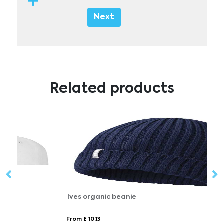
Next
Related products
Ives organic beanie
M
From £ 10.13
Fr