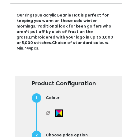
Our ringspun acrylic Beanie Hat is perfect for
keeping you warm on those cold winter
mornings.Traditional look for keen golfers who
aren't put off by a bit of frost on the
grass.Embroidered with your logo in up to 3,000
or 5,000 stitches.Choice of standard colours.
Min. 144pcs.
Product Configuration
Colour
Choose price option