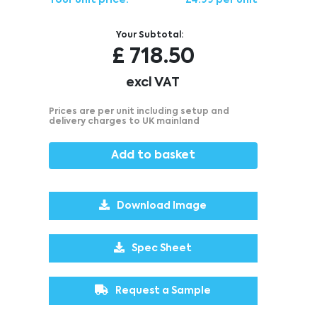
Your unit price:
£4.99 per unit
Your Subtotal:
£
718.50
excl VAT
Prices are per unit including setup and
delivery charges to UK mainland
Add to basket
Download Image
Spec Sheet
Request a Sample