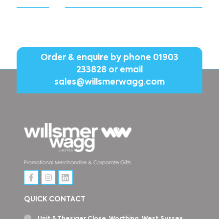
Order & enquire by phone
01903
233828
or email
sales@willsmerwagg.com
QUICK CONTACT