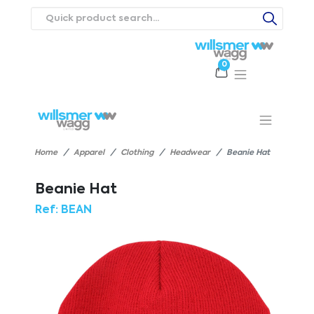
0
Products
Catalogues
Webstores
About
Expertise
Priorities
ews
Contact Us
Careers
Home
Apparel
Clothing
Headwear
Beanie Hat
Beanie Hat
Ref:
BEAN