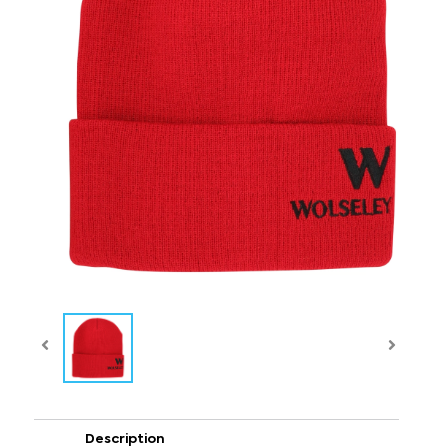
Description