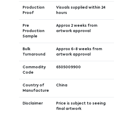
Production
Visuals supplied within 24
Proof
hours
Pre
Approx 2 weeks from
Production
artwork approval
Sample
Bulk
Approx 6-8 weeks from
Turnaround
artwork approval
Commodity
6505009900
Code
Country of
China
Manufacture
Disclaimer
Price is subject to seeing
final artwork