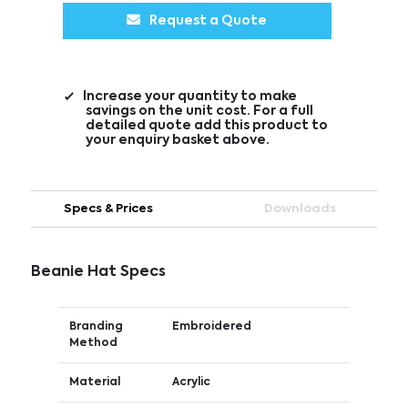
Request a Quote
Increase your quantity to make
savings on the unit cost. For a full
detailed quote add this product to
your enquiry basket above.
Specs & Prices
Downloads
Beanie Hat Specs
Branding
Embroidered
Method
Material
Acrylic