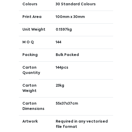
Colours
30 Standard Colours
Print Area
100mm x 30mm
Unit Weight
0.1597kg
M O Q
144
Packing
Bulk Packed
Carton
144pcs
Quantity
Carton
23kg
Weight
Carton
55x37x37cm
Dimensions
Artwork
Required in any vectorised
file format