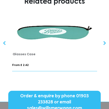
Related products
Glasses Case
From £ 2.42
Fr
Order & enquire by phone
01903
233828
or email
sales@willsmerwagg.com