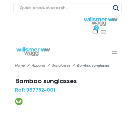
0
Products
Catalogues
Webstores
About
Expertise
Priorities
ews
Contact Us
Careers
Home
Apparel
Sunglasses
Bamboo sunglasses
Bamboo sunglasses
Ref:
967752-001