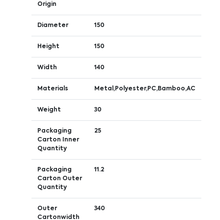
Origin
Diameter
150
Height
150
Width
140
Materials
Metal,Polyester,PC,Bamboo,AC
Weight
30
Packaging
25
Carton Inner
Quantity
Packaging
11.2
Carton Outer
Quantity
Outer
340
Cartonwidth