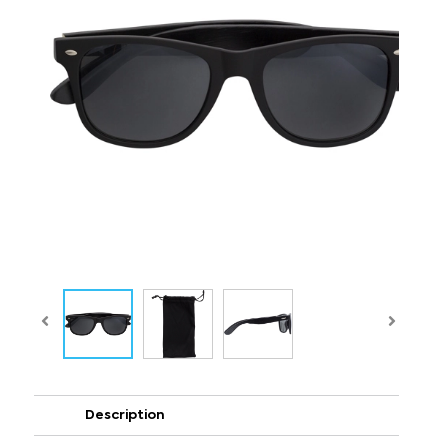
Description