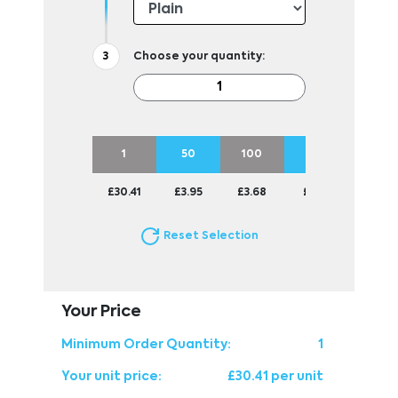
Choose your quantity:
1
50
100
250
500
£30.41
£3.95
£3.68
£3.51
£3.48
Reset Selection
Your Price
Minimum Order Quantity:
1
Your unit price:
£30.41 per unit