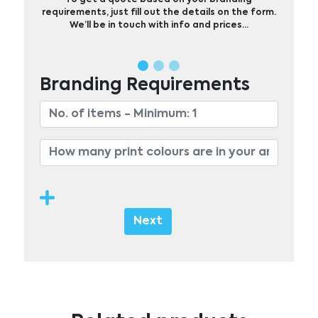
requirements, just fill out the details on the form.
We’ll be in touch with info and prices…
Branding Requirements
Next