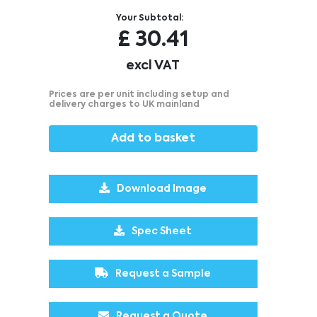
Your Subtotal:
£
30.41
excl VAT
Prices are per unit including setup and
delivery charges to UK mainland
Add to basket
Download Image
Spec Sheet
Request a Sample
Request a Quote