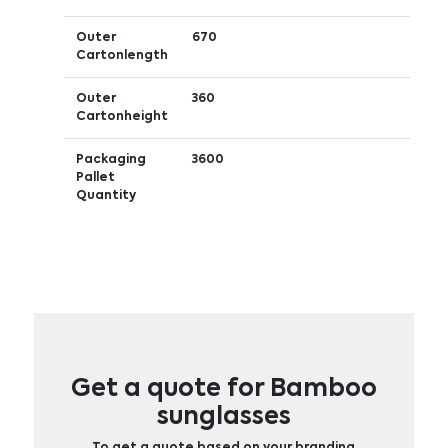
Outer
670
Cartonlength
Outer
360
Cartonheight
Packaging
3600
Pallet
Quantity
Get a quote for Bamboo
sunglasses
To get a quote based on your branding