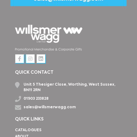
QUICK CONTACT
Unit 5 Thesiger Close, Worthing, West Sussex,
BN11 2RN
01903 233828
sales@willsmerwagg.com
QUICK LINKS
CATALOGUES
ABOUT