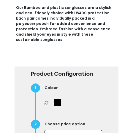
Our Bamboo and plastic sunglasses are a stylish
and eco-friendly choice with UV400 protection.
Each pair comes individually packed in a
polyester pouch for added convenience and
protection. Embrace fashion with a conscience
and shield your eyes in style with these
sustainable sunglasses.
Product Configuration
Colour
Choose price option