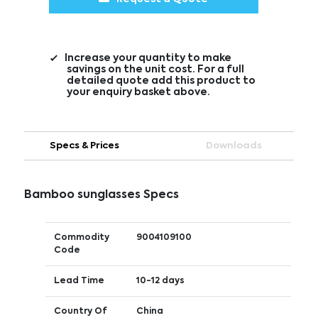
Increase your quantity to make
savings on the unit cost. For a full
detailed quote add this product to
your enquiry basket above.
Specs & Prices
Downloads
Bamboo sunglasses Specs
Commodity
9004109100
Code
Lead Time
10-12 days
Country Of
China