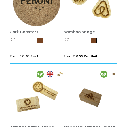
Cork Coasters
Bamboo Badge
From £ 0.70 Per Unit
From £ 0.59 Per Unit