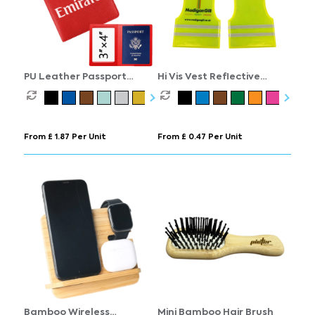
PU Leather Passport
Hi Vis Vest Reflective
Cover
Keyring
From £ 1.87 Per Unit
From £ 0.47 Per Unit
Bamboo Wireless
Mini Bamboo Hair Brush