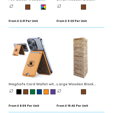
Keyring
Stacking Game
From £ 0.31 Per Unit
From £ 9.03 Per Unit
MagSafe Card Wallet with
Large Wooden Block
Phone Stand
Stacking Game
From £ 8.99 Per Unit
From £ 19.46 Per Unit