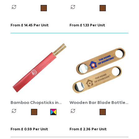
Charging Station
From £ 14.45 Per Unit
From £ 1.33 Per Unit
Bamboo Chopsticks in
Wooden Bar Blade Bottle
Printed Sleeve
Opener
From £ 0.59 Per Unit
From £ 2.36 Per Unit