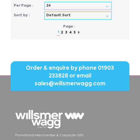
Per Page :
Sort by :
Page :
1
2
3
4
5
Order & enquire by phone
01903
233828
or email
sales@willsmerwagg.com