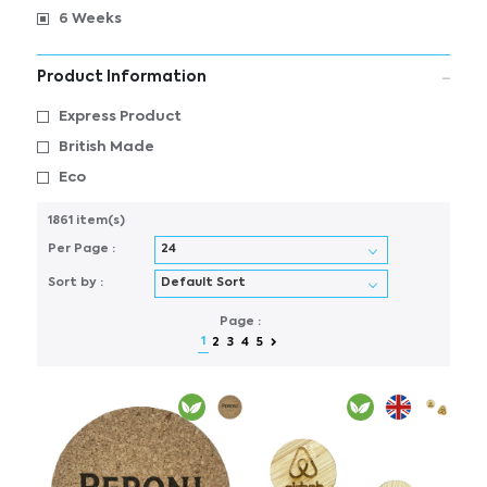
6 Weeks
Product Information
Express Product
British Made
Eco
1861 item(s)
Per Page :
Sort by :
Page :
1
2
3
4
5