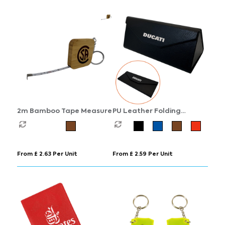
2m Bamboo Tape Measure
PU Leather Folding
Sunglasses Case
From £ 2.63 Per Unit
From £ 2.59 Per Unit