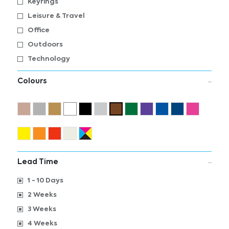
Keyrings
Leisure & Travel
Office
Outdoors
Technology
Colours
Lead Time
1 - 10 Days
2 Weeks
3 Weeks
4 Weeks