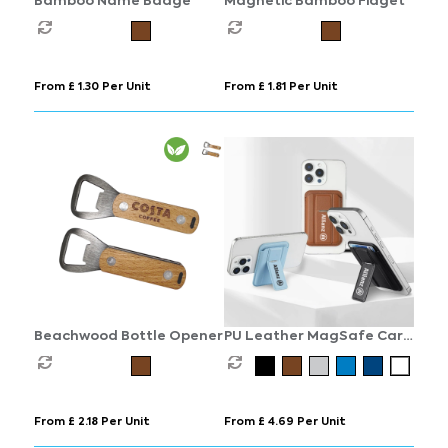
Bamboo Name Badge
Magnetic Bamboo Fidget
From £ 1.30 Per Unit
From £ 1.81 Per Unit
Beachwood Bottle Opener
PU Leather MagSafe Card
Holder with Phone Stand
From £ 2.18 Per Unit
From £ 4.69 Per Unit