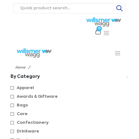
0
Products
Catalogues
Webstores
About
Expertise
Priorities
ews
Contact Us
Careers
Home
By Category
Apparel
Awards & Giftware
Bags
Care
Confectionery
Drinkware