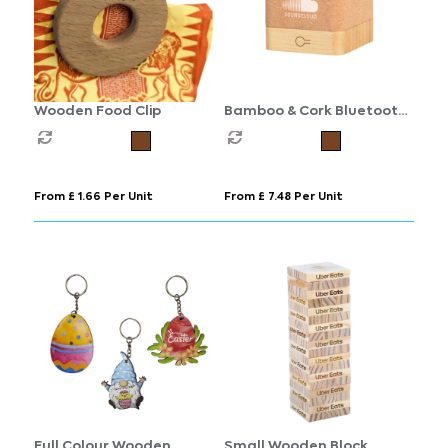
Wooden Food Clip
Bamboo & Cork Bluetooth
Speaker
From £ 1.66 Per Unit
From £ 7.48 Per Unit
Full Colour Wooden
Small Wooden Block