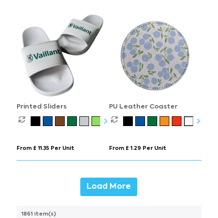
Printed Sliders
PU Leather Coaster
From £ 11.35 Per Unit
From £ 1.29 Per Unit
Load More
1861 item(s)