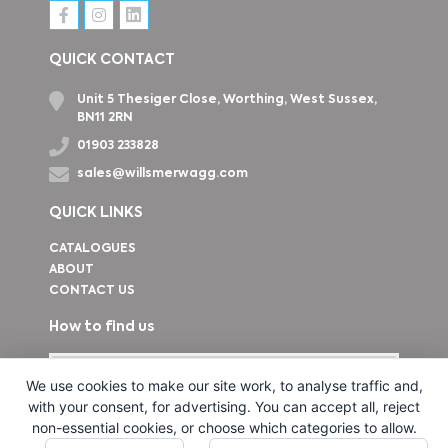
QUICK CONTACT
Unit 5 Thesiger Close, Worthing, West Sussex,
BN11 2RN
01903 233828
sales@willsmerwagg.com
QUICK LINKS
CATALOGUES
ABOUT
CONTACT US
How to find us
We use cookies to make our site work, to analyse traffic and,
with your consent, for advertising. You can accept all, reject
non-essential cookies, or choose which categories to allow.