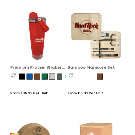
Premium Protein Shaker
Bamboo Manicure Set
Bottle
From £ 16.95 Per Unit
From £ 5.03 Per Unit